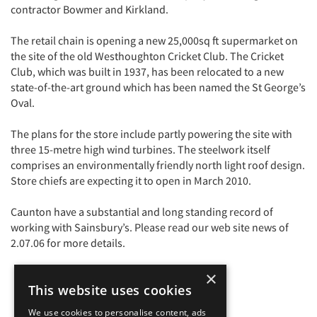
contractor Bowmer and Kirkland.
The retail chain is opening a new 25,000sq ft supermarket on
the site of the old Westhoughton Cricket Club. The Cricket
Club, which was built in 1937, has been relocated to a new
state-of-the-art ground which has been named the St George’s
Oval.
The plans for the store include partly powering the site with
three 15-metre high wind turbines. The steelwork itself
comprises an environmentally friendly north light roof design.
Store chiefs are expecting it to open in March 2010.
Caunton have a substantial and long standing record of
working with Sainsbury’s. Please read our web site news of
2.07.06 for more details.
×
This website uses cookies
We use cookies to personalise content, ads