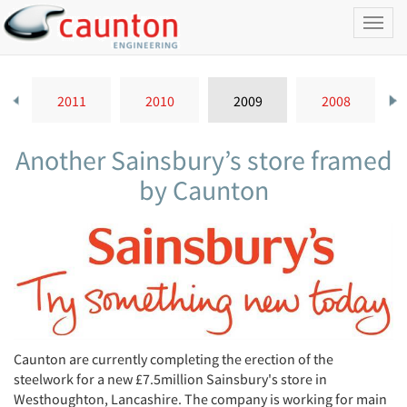
Toggl
naviga
2011
2010
2009
2008
Another Sainsbury’s store framed
by Caunton
Caunton are currently completing the erection of the
steelwork for a new £7.5million Sainsbury's store in
Westhoughton, Lancashire. The company is working for main