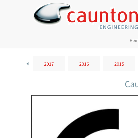
Hom
2018
2017
2016
2015
Cau