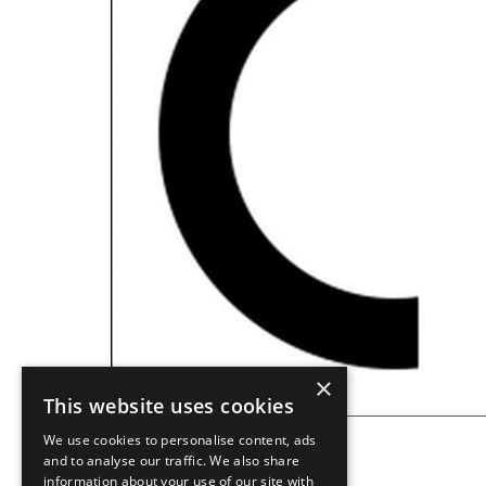
×
This website uses cookies
We use cookies to personalise content, ads
and to analyse our traffic. We also share
information about your use of our site with