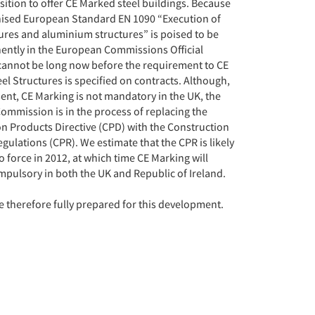
sition to offer CE Marked steel buildings. Because
ised European Standard EN 1090 “Execution of
tures and aluminium structures” is poised to be
ently in the European Commissions Official
 cannot be long now before the requirement to CE
el Structures is specified on contracts. Although,
sent, CE Marking is not mandatory in the UK, the
mmission is in the process of replacing the
n Products Directive (CPD) with the Construction
gulations (CPR). We estimate that the CPR is likely
o force in 2012, at which time CE Marking will
ulsory in both the UK and Republic of Ireland.
 therefore fully prepared for this development.