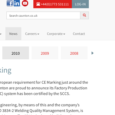
+44(0)1773 531111
LOG-IN
News
Careers
Corporate
Contact
2010
2009
2008
2007
king
ropean requirement for CE Marking just around the
nton are proud to announce its Factory Production
C) system has been certified by the SCCS.
gineering, by means of this and the company’s
SO 3834-2 Welding Quality Management System, is