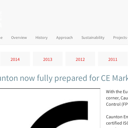
(current)
e
Overview
History
Approach
Sustainability
Projects
2014
2013
2012
2011
nton now fully prepared for CE Mar
With the Eu
corner, Cau
Control (FP
Caunton En
certified I