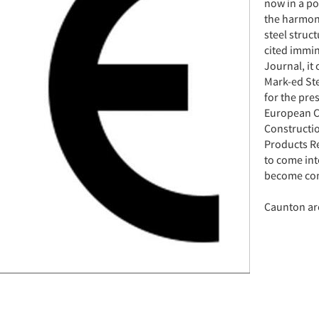
now in a po
the harmon
steel struc
cited immin
Journal, it
Mark-ed Ste
for the pre
European Co
Constructio
Products Re
to come int
become comp
Caunton are