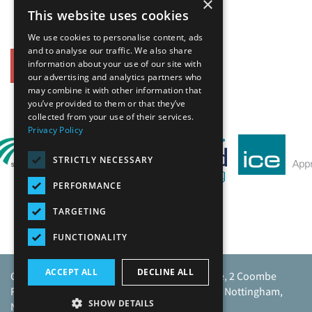
×
This website uses cookies
We use cookies to personalise content, ads
and to analyse our traffic. We also share
information about your use of our site with
Back
our advertising and analytics partners who
may combine it with other information that
Our Affiliates
you’ve provided to them or that they’ve
collected from your use of their services.
Privacy Policy
STRICTLY NECESSARY
PERFORMANCE
TARGETING
FUNCTIONALITY
ACCEPT ALL
DECLINE ALL
Caunton Engineering Limited, Caunton House, 2 Coombe
Road, Moorgreen Industrial Park, Moorgreen, Nottingham,
SHOW DETAILS
NG16 3SU.