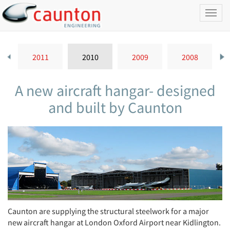
Toggl
naviga
2011
2010
2009
2008
A new aircraft hangar- designed
and built by Caunton
Caunton are supplying the structural steelwork for a major
new aircraft hangar at London Oxford Airport near Kidlington.