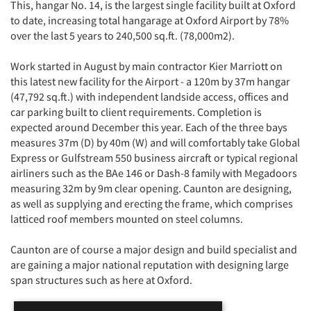
This, hangar No. 14, is the largest single facility built at Oxford
to date, increasing total hangarage at Oxford Airport by 78%
over the last 5 years to 240,500 sq.ft. (78,000m2).
Work started in August by main contractor Kier Marriott on
this latest new facility for the Airport - a 120m by 37m hangar
(47,792 sq.ft.) with independent landside access, offices and
car parking built to client requirements. Completion is
expected around December this year. Each of the three bays
measures 37m (D) by 40m (W) and will comfortably take Global
Express or Gulfstream 550 business aircraft or typical regional
airliners such as the BAe 146 or Dash-8 family with Megadoors
measuring 32m by 9m clear opening. Caunton are designing,
as well as supplying and erecting the frame, which comprises
latticed roof members mounted on steel columns.
Caunton are of course a major design and build specialist and
are gaining a major national reputation with designing large
span structures such as here at Oxford.