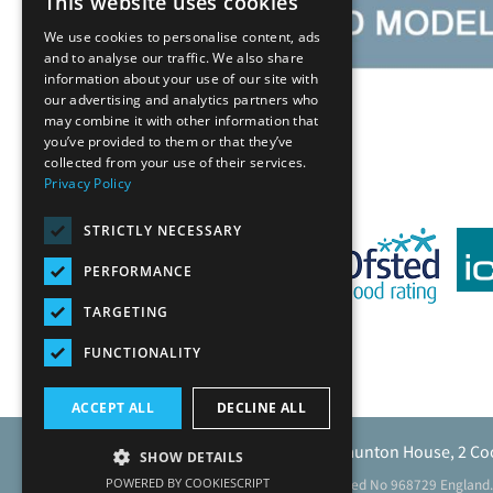
This website uses cookies
We use cookies to personalise content, ads
and to analyse our traffic. We also share
information about your use of our site with
our advertising and analytics partners who
Back
may combine it with other information that
you’ve provided to them or that they’ve
collected from your use of their services.
Privacy Policy
STRICTLY NECESSARY
PERFORMANCE
TARGETING
FUNCTIONALITY
ACCEPT ALL
DECLINE ALL
Caunton Engineering Limited, Caunton House, 2 Co
SHOW DETAILS
POWERED BY COOKIESCRIPT
Registered address as above. Registered No 968729 England.