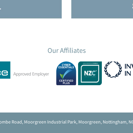
Our Affiliates
ombe Road, Moorgreen Industrial Park, Moorgreen, Nottingham, N