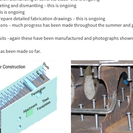
eting and dismantling – this is ongoing
is is ongoing
epare detailed fabrication drawings – this is ongoing
ations – much progress has been made throughout the summer and g
visits –again these have been manufactured and photographs shown 
has been made so far.