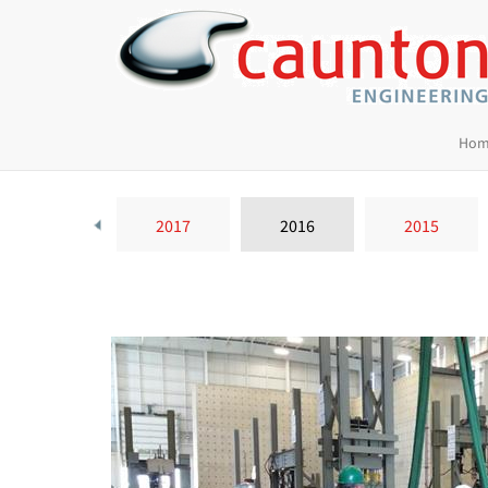
Hom
2018
2017
2016
2015