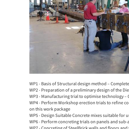
WP1 - Basis of Structural design method – Complet
WP2 - Preparation of a preliminary design of the Di
WP3 - Manufacturing trial to optimise technology –
WP4 - Perform Workshop erection trials to refine 
on this work package
WP5 - Design Suitable Concrete mixes suitable for u
WP6 - Perform concreting trials on panels and sub-
WP7 - Concreting of SteelBrick walls and floors and 