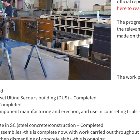
official re
here to re
The progres
the releva
made on th
The work p
ed
esel Ultine Secours building (DUS) – Completed
 Completed
component manufacturing and erection, and use in concreting trial
se in SC (steel concrete)construction – Completed
assemblies -this is complete now, with work carried out throughou
then dismantling of concrete slabs -this is ongoing