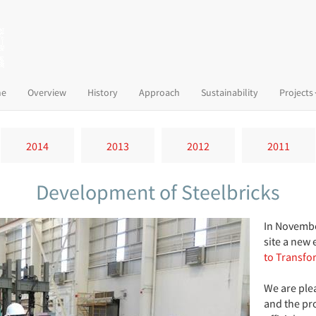
(current)
e
Overview
History
Approach
Sustainability
Projects
2014
2013
2012
2011
Development of Steelbricks
In Novembe
site a new 
to Transfo
We are ple
and the pro