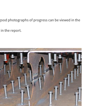
ood photographs of progress can be viewed in the
in the report.