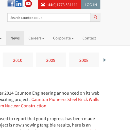
+44(0)1773 531111
LOG-IN
News
Careers
Corporate
Contact
2010
2009
2008
2007
r 2014 Caunton Engineering announced on its web
exciting project .
Caunton Pioneers Steel Brick Walls
rm Nuclear Construction
ased to report that good progress has been made
ject is now showing tangible results, here is an