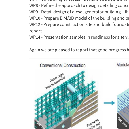
WP8 - Refine the approach to design detailing concr
WP9 - Detail design of diesel generator building – th
WP10 - Prepare BIM/3D model of the building and pr
WP12 - Prepare construction site and build found
report
WP14 - Presentation samples in readiness for site 
Again we are pleased to report that good progress 