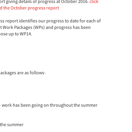
port giving details of progress at October 2016.
click
ad the October progress report
s report identifies our progress to date for each of
nt Work Packages (WPs) and progress has been
ose up to WP14.
ackages are as follows-
s – work has been going on throughout the summer
t the summer