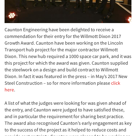
Caunton Engineering have been delighted to receive a
commendation for their entry for the Willmott Dixon 2017
Growth Award. Caunton have been working on the Lincoln
Transport hub project for the major contractor Willmott
Dixon. This new hub required a 1000 space car park, and it was
this project for which the award was given. Caunton supplied
the steelwork on a design and build contract to Willmott
Dixon. In fact it was featured in the press – in May’s 2017 New
Steel Construction – so for more information please
click
here
.
A list of what the judges were looking for was given ahead of
the entry, and Caunton were judged to have satisfied these,
and in particular the requirement for sharing best practice.
The award also recognised Caunton’s early engagement as key
to the success of the project as it helped to reduce costs and