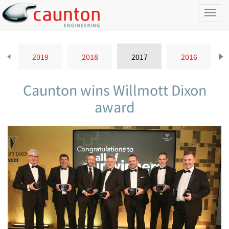
Toggl
naviga
2019
2018
2017
2016
Caunton wins Willmott Dixon
award