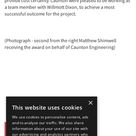
provide cost certainty. Caunton were pleased to be working as
a team member with Willmott Dixon, to achieve a most
successful outcome for the project.
(Photograph - second from the right Matthew Shimwell
receiving the award on behalf of Caunton Engineering)
×
This website uses cookies
We use cookies to personalise content, ads
and to analyse our traffic. We also share
information about your use of our site with
Back
our advertising and analytics partners who