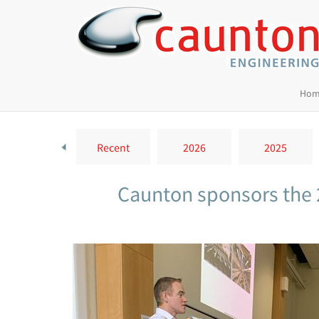
Hom
Recent
2026
2025
Caunton sponsors the 