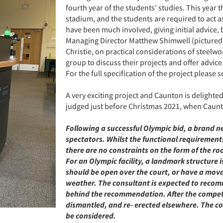
fourth year of the students’ studies. This year 
stadium, and the students are required to act 
have been much involved, giving initial advice, b
Managing Director Matthew Shimwell (pictured)
Christie, on practical considerations of steelw
group to discuss their projects and offer advice
For the full specification of the project please 
A very exciting project and Caunton is delighte
judged just before Christmas 2021, when Caunton
Following a successful Olympic bid, a brand ne
spectators. Whilst the functional requiremen
there are no constraints on the form of the roof
For an Olympic facility, a landmark structure i
should be open over the court, or have a movabl
weather. The consultant is expected to recom
behind the recommendation. After the competiti
dismantled, and re- erected elsewhere. The c
be considered.