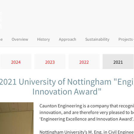
(current)
e
Overview
History
Approach
Sustainability
Projects
2024
2023
2022
2021
2021 University of Nottingham "Engi
Innovation Award"
Caunton Engineering is a company that recogni
innovation, and are therefore very pleased to 
‘Engineering Excellence and Innovation Award’.
Nottingham University’s M. Eng. in Civil Engine