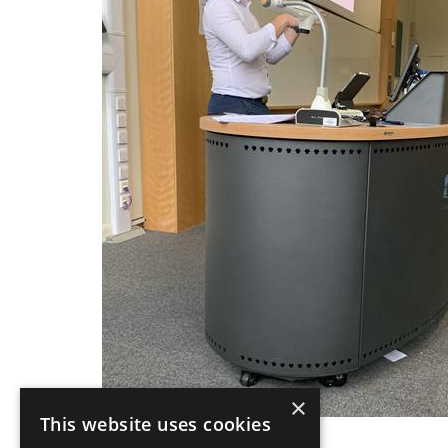
×
This website uses cookies