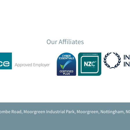
Our Affiliates
ombe Road, Moorgreen Industrial Park, Moorgreen, Nottingham, N