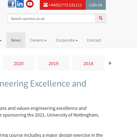
+44(0)1773 531111
LOG-IN
News
Careers
Corporate
Contact
2020
2019
2018
2017
neering Excellence and
zes and values engineering excellence and
be sponsoring the 2021, University of Nottingham,
ering course includes a major design exercise in the