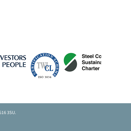
G16 3SU.