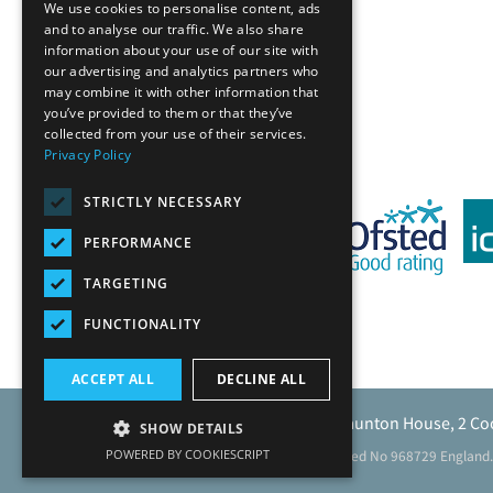
We use cookies to personalise content, ads
and to analyse our traffic. We also share
information about your use of our site with
our advertising and analytics partners who
Back
may combine it with other information that
you’ve provided to them or that they’ve
collected from your use of their services.
Privacy Policy
STRICTLY NECESSARY
PERFORMANCE
TARGETING
FUNCTIONALITY
ACCEPT ALL
DECLINE ALL
Caunton Engineering Limited, Caunton House, 2 Co
SHOW DETAILS
POWERED BY COOKIESCRIPT
Registered address as above. Registered No 968729 England.