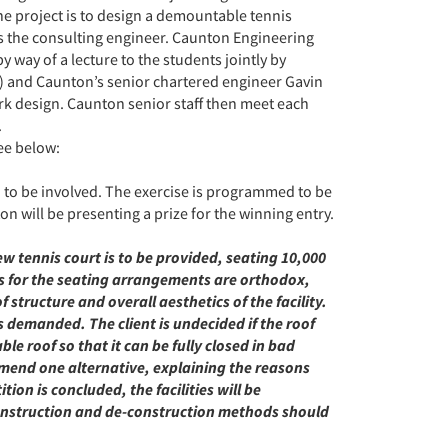
the project is to design a demountable tennis
as the consulting engineer. Caunton Engineering
y way of a lecture to the students jointly by
 and Caunton’s senior chartered engineer Gavin
ork design. Caunton senior staff then meet each
.
see below:
d to be involved. The exercise is programmed to be
 will be presenting a prize for the winning entry.
w tennis court is to be provided, seating 10,000
ts for the seating arrangements are orthodox,
 structure and overall aesthetics of the facility.
s demanded. The client is undecided if the roof
e roof so that it can be fully closed in bad
mend one alternative, explaining the reasons
on is concluded, the facilities will be
onstruction and de-construction methods should