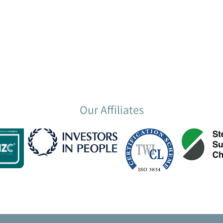
Our Affiliates