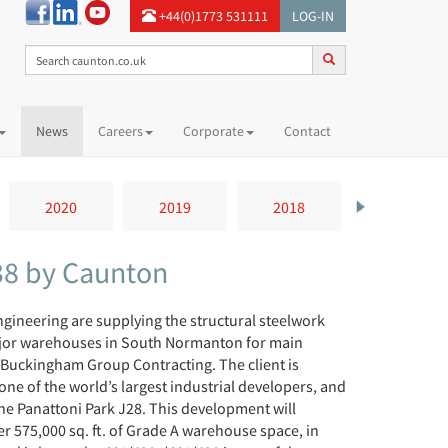
+44(0)1773 531111
LOG-IN
News
Careers
Corporate
Contact
2020
2019
2018
2017
38 by Caunton
gineering are supplying the structural steelwork
jor warehouses in South Normanton for main
 Buckingham Group Contracting. The client is
one of the world’s largest industrial developers, and
 the Panattoni Park J28. This development will
r 575,000 sq. ft. of Grade A warehouse space, in