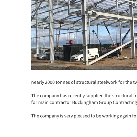
nearly 2000 tonnes of structural steelwork for the 
The company has recently supplied the structural f
for main contractor Buckingham Group Contracting 
The company is very pleased to be working again for