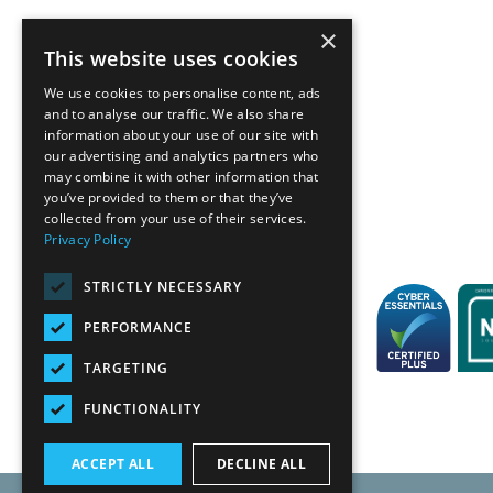
×
This website uses cookies
We use cookies to personalise content, ads
and to analyse our traffic. We also share
information about your use of our site with
our advertising and analytics partners who
Back
may combine it with other information that
you’ve provided to them or that they’ve
collected from your use of their services.
Privacy Policy
STRICTLY NECESSARY
PERFORMANCE
TARGETING
FUNCTIONALITY
ACCEPT ALL
DECLINE ALL