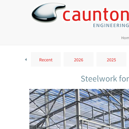
Hom
Recent
2026
2025
Steelwork fo