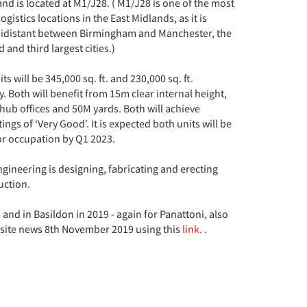
and is located at M1/J28. ( M1/J28 is one of the most
ogistics locations in the East Midlands, as it is
idistant between Birmingham and Manchester, the
 and third largest cities.)
ts will be 345,000 sq. ft. and 230,000 sq. ft.
y. Both will benefit from 15m clear internal height,
hub offices and 50M yards. Both will achieve
ngs of ‘Very Good’. It is expected both units will be
or occupation by Q1 2023.
gineering is designing, fabricating and erecting
uction.
nd in Basildon in 2019 - again for Panattoni, also
 site news 8th November 2019 using this
link.
.