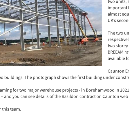
two units, 
important l
almost equ
UK’s second
The two uni
respectivel
two storey 
BREEAM rati
available f
Caunton En
two buildings. The photograph shows the first building under constr
raming for two major warehouse projects - in Borehamwood in 2021 a
– and you can see details of the Basildon contract on Caunton web
 this team.