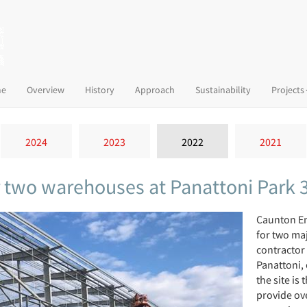
(current)
e
Overview
History
Approach
Sustainability
Projects
2024
2023
2022
2021
r two warehouses at Panattoni Park 
Caunton En
for two ma
contractor
Panattoni, 
the site is
provide ove