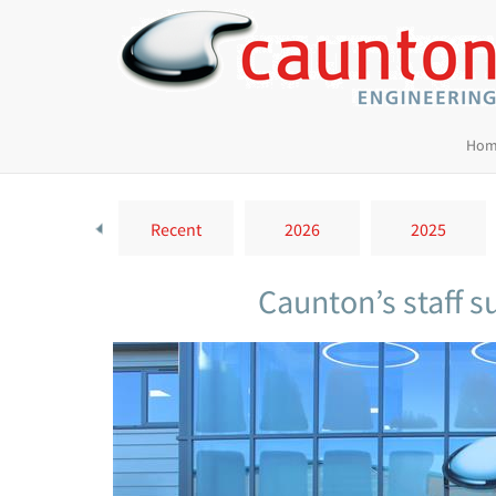
Hom
Recent
2026
2025
Caunton’s staff 