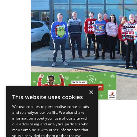
×
This website uses cookies
We use cookies to personalise content, ads
and to analyse our traffic. We also share
information about your use of our site with
our advertising and analytics partners who
Back
may combine it with other information that
you’ve provided to them or that they’ve