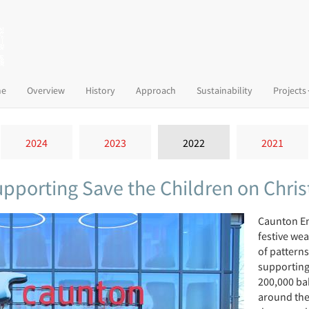
(current)
e
Overview
History
Approach
Sustainability
Projects
2024
2023
2022
2021
supporting Save the Children on Chr
Caunton En
festive we
of pattern
supporting 
200,000 ba
around the