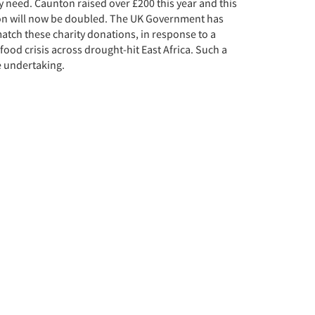
y need. Caunton raised over £200 this year and this
on will now be doubled. The UK Government has
atch these charity donations, in response to a
ood crisis across drought-hit East Africa. Such a
 undertaking.