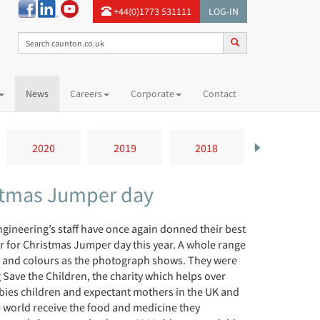
+44(0)1773 531111
LOG-IN
News
Careers
Corporate
Contact
2020
2019
2018
2017
istmas Jumper day
gineering’s staff have once again donned their best
ar for Christmas Jumper day this year. A whole range
s and colours as the photograph shows. They were
Save the Children, the charity which helps over
bies children and expectant mothers in the UK and
 world receive the food and medicine they