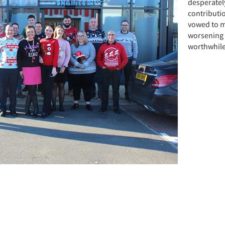
desperatel
contributi
vowed to m
worsening f
worthwhile