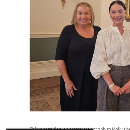
This recognition is a testament not only to Molly’s 