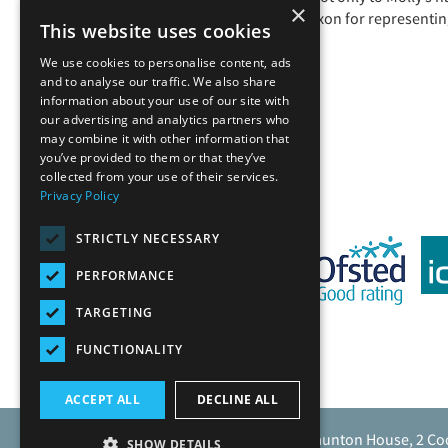
×
Ethan Fordham and Matthew Poxon for representing u
This website uses cookies
We use cookies to personalise content, ads
and to analyse our traffic. We also share
information about your use of our site with
our advertising and analytics partners who
Back
may combine it with other information that
you’ve provided to them or that they’ve
collected from your use of their services.
Privacy Policy
STRICTLY NECESSARY
PERFORMANCE
TARGETING
FUNCTIONALITY
ACCEPT ALL
DECLINE ALL
Caunton Engineering Limited, Caunton House, 2 Co
SHOW DETAILS