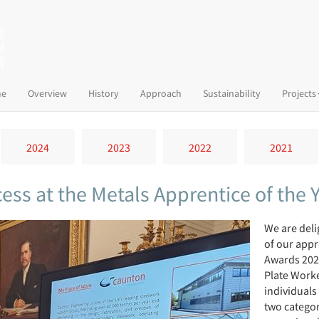
(current)
e
Overview
History
Approach
Sustainability
Projects
2024
2023
2022
2021
ess at the Metals Apprentice of the
We are del
of our appr
Awards 202
Plate Worke
individuals 
two catego