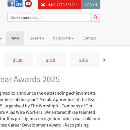
+44(0)1773 531111
LOG-IN
News
Careers
Corporate
Contact
2020
2019
2018
2017
 Year Awards 2025
ighted to announce the outstanding achievements
entices at this year’s Metals Apprentice of the Year
5, organised by The Worshipful Company of Tin
rs Alias Wire Workers. We entered three talented
for this prestigious recognition, which was split into
ries: Career Development Award - Recognising