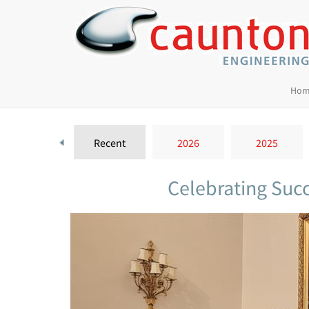
Hom
Recent
2026
2025
Celebrating Succ