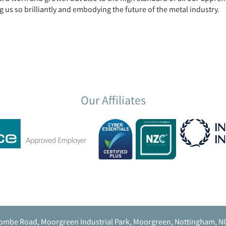
s so brilliantly and embodying the future of the metal industry.
Our Affiliates
ombe Road, Moorgreen Industrial Park, Moorgreen, Nottingham, N