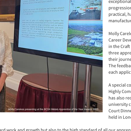
exceptiona
progression
practical, 
manufactur
Molly Carel
Career Dev
in the Craft
three appre
their journ
The feedba
each applic
A special c
Highly Com
has also rec
university 
Court Dinne
held in Lo
hard work and growth but also to the high standard of all our appren