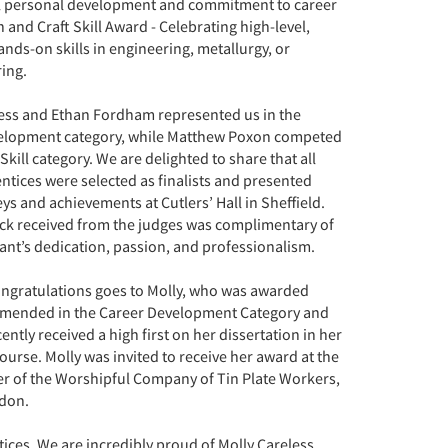
l personal development and commitment to career
 and Craft Skill Award - Celebrating high-level,
hands-on skills in engineering, metallurgy, or
ing.
ess and Ethan Fordham represented us in the
elopment category, while Matthew Poxon competed
 Skill category. We are delighted to share that all
ntices were selected as finalists and presented
eys and achievements at Cutlers’ Hall in Sheffield.
ck received from the judges was complimentary of
ant’s dedication, passion, and professionalism.
ongratulations goes to Molly, who was awarded
mended in the Career Development Category and
ently received a high first on her dissertation in her
course. Molly was invited to receive her award at the
r of the Worshipful Company of Tin Plate Workers,
ndon.
tices. We are incredibly proud of Molly Careless,