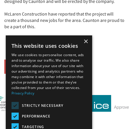
designed by Caunton and will be erected by the company.
McLaren Construction have reported that the project will
create a thousand new jobs for the area. Caunton are proud to
be a part of this.
×
This website uses cookies
We use cookies to personalise content, ads
and to analyse our traffic. We also share
information about your use of our site with
Back
our advertising and analytics partners who
may combine it with other information that
Our Affiliates
you’ve provided to them or that they’ve
collected from your use of their services.
Privacy Policy
STRICTLY NECESSARY
PERFORMANCE
TARGETING