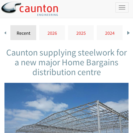
Toggl
naviga
Recent
2026
2025
2024
Caunton supplying steelwork for
a new major Home Bargains
distribution centre