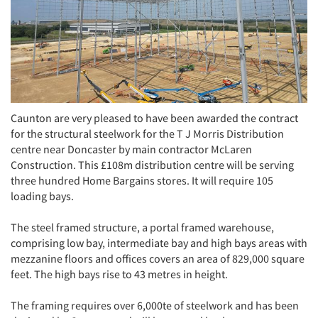
Caunton are very pleased to have been awarded the contract
for the structural steelwork for the T J Morris Distribution
centre near Doncaster by main contractor McLaren
Construction. This £108m distribution centre will be serving
three hundred Home Bargains stores. It will require 105
loading bays.
The steel framed structure, a portal framed warehouse,
comprising low bay, intermediate bay and high bays areas with
mezzanine floors and offices covers an area of 829,000 square
feet. The high bays rise to 43 metres in height.
The framing requires over 6,000te of steelwork and has been