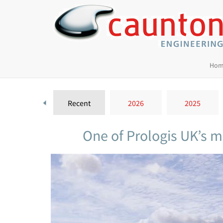
Hom
Recent
2026
2025
One of Prologis UK’s m