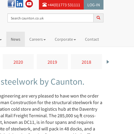
+44(0)1773 531111
LOG-IN
News
Careers
Corporate
Contact
2020
2019
2018
2017
– steelwork by Caunton.
gineering are very pleased to have won the order
man Construction for the structural steelwork for a
tion cold store and logistics hub at the Daventry
al Rail Freight Terminal. The 285,000 sq ft cross-
t, known as DC11, is in four spans and requires
te of steelwork, and will pack in 48 docks, and a