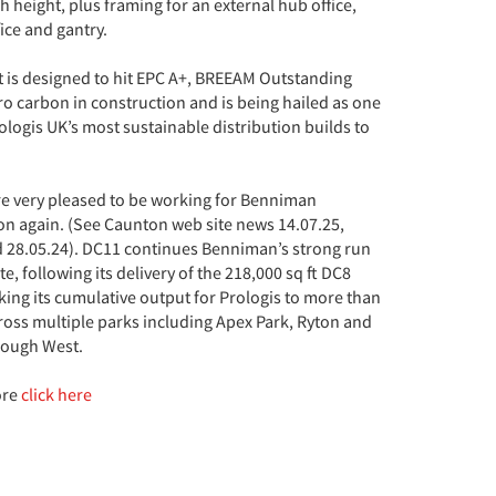
height, plus framing for an external hub office,
fice and gantry.
t is designed to hit EPC A+, BREEAM Outstanding
ro carbon in construction and is being hailed as one
rologis UK’s most sustainable distribution builds to
e very pleased to be working for Benniman
on again. (See Caunton web site news 14.07.25,
d 28.05.24). DC11 continues Benniman’s strong run
te, following its delivery of the 218,000 sq ft DC8
king its cumulative output for Prologis to more than
ross multiple parks including Apex Park, Ryton and
rough West.
ore
click here