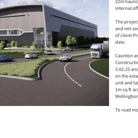
22m haunch 
internal of
The projec
and net-ze
of client P
date.
Caunton ar
Constructi
3.02.25 an
on the esta
unit and ta
1m sq ft ac
Wellingbo
To read m