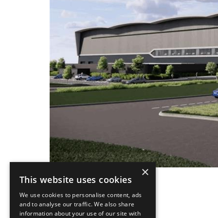
×
This website uses cookies
We use cookies to personalise content, ads
and to analyse our traffic. We also share
information about your use of our site with