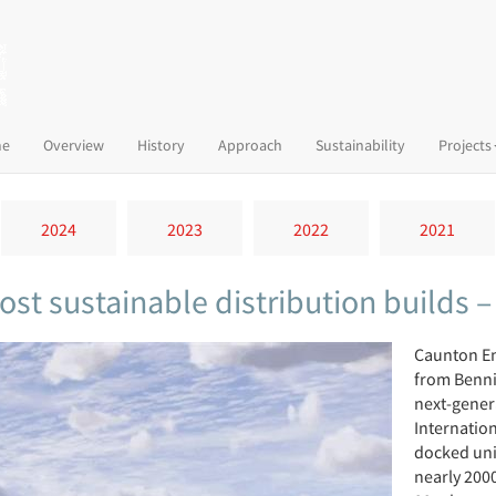
(current)
e
Overview
History
Approach
Sustainability
Projects
2024
2023
2022
2021
ost sustainable distribution builds 
Caunton En
from Benni
next-genera
Internation
docked uni
nearly 2000