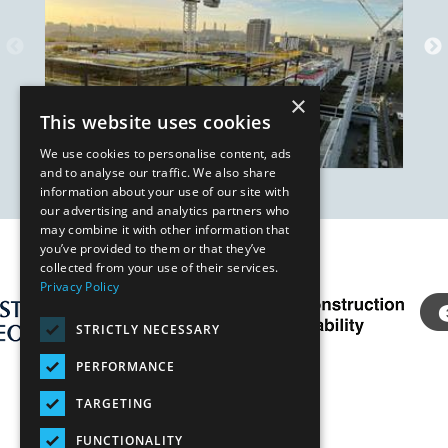
×
This website uses cookies
We use cookies to personalise content, ads
and to analyse our traffic. We also share
information about your use of our site with
our advertising and analytics partners who
may combine it with other information that
you’ve provided to them or that they’ve
Our Affiliates
collected from your use of their services.
Privacy Policy
STRICTLY NECESSARY
PERFORMANCE
TARGETING
FUNCTIONALITY