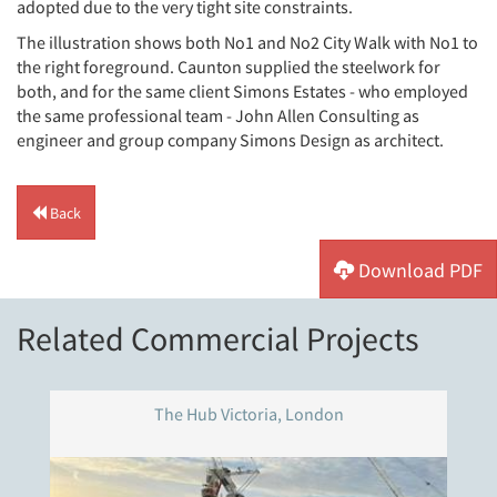
adopted due to the very tight site constraints.
The illustration shows both No1 and No2 City Walk with No1 to
the right foreground. Caunton supplied the steelwork for
both, and for the same client Simons Estates - who employed
the same professional team - John Allen Consulting as
engineer and group company Simons Design as architect.
Back
Download PDF
Related Commercial Projects
The Hub Victoria, London