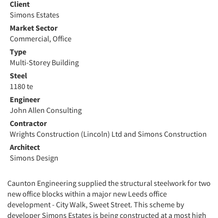
Client
Simons Estates
Market Sector
Commercial, Office
Type
Multi-Storey Building
Steel
1180 te
Engineer
John Allen Consulting
Contractor
Wrights Construction (Lincoln) Ltd and Simons Construction
Architect
Simons Design
Caunton Engineering supplied the structural steelwork for two
new office blocks within a major new Leeds office
development - City Walk, Sweet Street. This scheme by
developer Simons Estates is being constructed at a most high