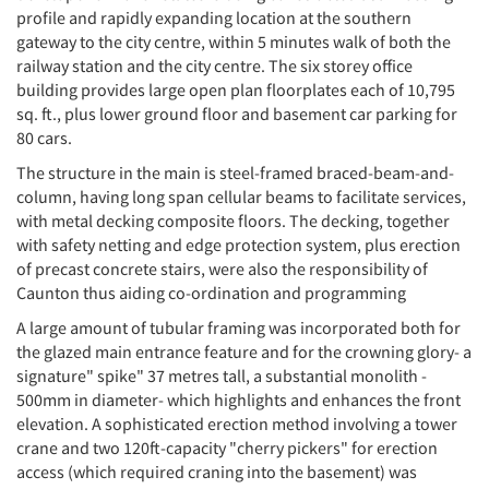
profile and rapidly expanding location at the southern
gateway to the city centre, within 5 minutes walk of both the
railway station and the city centre. The six storey office
building provides large open plan floorplates each of 10,795
sq. ft., plus lower ground floor and basement car parking for
80 cars.
The structure in the main is steel-framed braced-beam-and-
column, having long span cellular beams to facilitate services,
with metal decking composite floors. The decking, together
with safety netting and edge protection system, plus erection
of precast concrete stairs, were also the responsibility of
Caunton thus aiding co-ordination and programming
A large amount of tubular framing was incorporated both for
the glazed main entrance feature and for the crowning glory- a
signature" spike" 37 metres tall, a substantial monolith -
500mm in diameter- which highlights and enhances the front
elevation. A sophisticated erection method involving a tower
crane and two 120ft-capacity "cherry pickers" for erection
access (which required craning into the basement) was