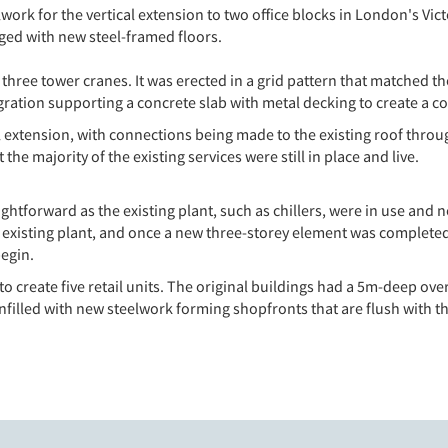
ork for the vertical extension to two office blocks in London's Vict
rged with new steel-framed floors.
e’s three tower cranes. It was erected in a grid pattern that matched
gration supporting a concrete slab with metal decking to create a c
l extension, with connections being made to the existing roof throu
he majority of the existing services were still in place and live.
ightforward as the existing plant, such as chillers, were in use and
 existing plant, and once a new three-storey element was completed
begin.
o create five retail units. The original buildings had a 5m-deep ove
filled with new steelwork forming shopfronts that are flush with t