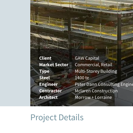
Client
GAW Capital
Market Sector
Commercial, Retail
Type
Multi-Storey Building
Steel
1400 te
Engineer
Peter Dann Consulting Engin
Contractor
Mclaren Construction
Architect
Morrow + Lorraine
Project Details