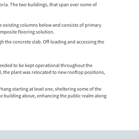
oria. The two buildings, that span over some of
 the existing columns below and consists of primary
omposite flooring solution.
gh the concrete slab. Off-loading and accessing the
 needed to be kept operational throughout the
, the plant was relocated to new rooftop positions,
rhang starting at level one, sheltering some of the
he building above, enhancing the public realm along