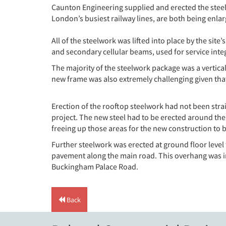
Caunton Engineering supplied and erected the steelw
London’s busiest railway lines, are both being enla
All of the steelwork was lifted into place by the sit
and secondary cellular beams, used for service inte
The majority of the steelwork package was a vertica
new frame was also extremely challenging given that t
Erection of the rooftop steelwork had not been stra
project. The new steel had to be erected around the
freeing up those areas for the new construction to 
Further steelwork was erected at ground floor level t
pavement along the main road. This overhang was in
Buckingham Palace Road.
Back