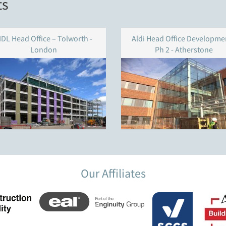
ts
IDL Head Office – Tolworth -
Aldi Head Office Developmen
London
Ph 2 - Atherstone
Our Affiliates