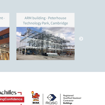
t -
ARM building - Peterhouse
Shepher
Technology Park, Cambridge