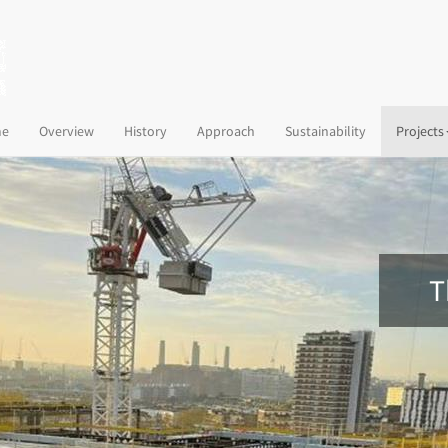
(current)
e
Overview
History
Approach
Sustainability
Projects
T