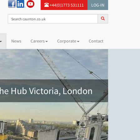
+44(0)1773 531111
LOG-IN
News
Careers
Corporate
Contact
he Hub Victoria, London