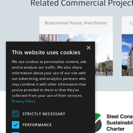
Related Commercial Projec
Brazennose House, Manchester
L
×
This website uses cookies
We use cookies to personalise content, ads
and to analyse our traffic. We also share
information about your use of our site with
our advertising and analytics partners who
may combine it with other information that
you’ve provided to them or that they’ve
collected from your use of their services.
Privacy Policy
STRICTLY NECESSARY
PERFORMANCE