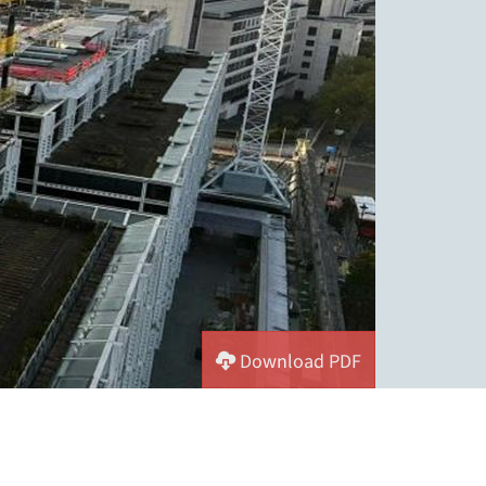
Download PDF