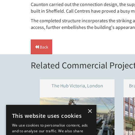
Caunton carried out the connection design, the suppl
built in Sheffield. Call Centres have proved a busy
The completed structure incorporates the striking ar
access, further embellishes the building's appearan
Back
Related Commercial Projec
The Hub Victoria, London
Br
×
This website uses cookies
We use cookies to personalise content, ads
and to analyse our traffic. We also share