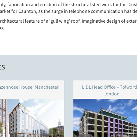
y, fabrication and erection of the structural steelwork for this Cust
 market for Caunton, as the surge in telephone communication has d
chitectural feature of a 'gull wing' roof. Imaginative design of ext
ce.
ts
azennose House, Manchester
LIDL Head Office – Tolworth
London