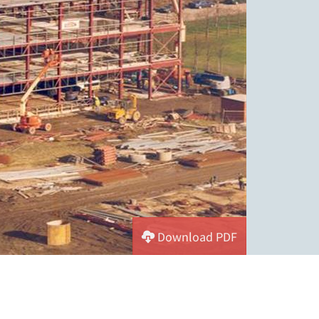
Download PDF