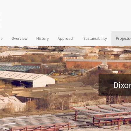
(current)
e
Overview
History
Approach
Sustainability
Projects
Dixon