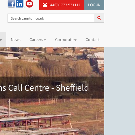
+44(0)1773 531111
LOG-IN
News
Careers
Corporate
Contact
s Call Centre - Sheffield