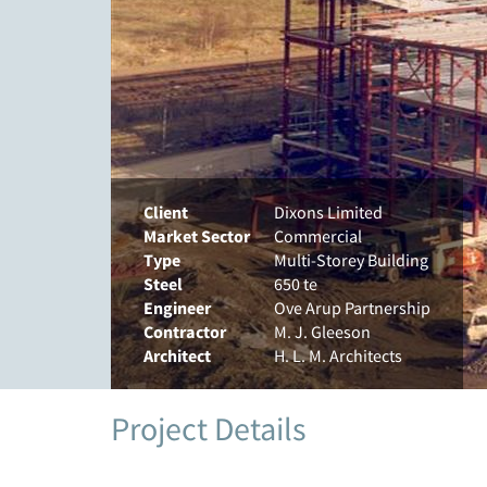
Client
Dixons Limited
Market Sector
Commercial
Type
Multi-Storey Building
Steel
650 te
Engineer
Ove Arup Partnership
Contractor
M. J. Gleeson
Architect
H. L. M. Architects
Project Details