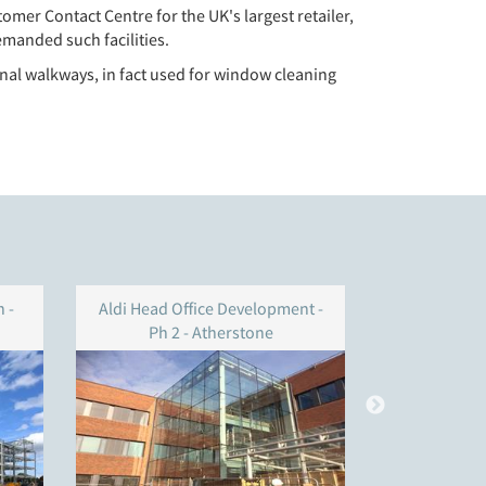
omer Contact Centre for the UK's largest retailer,
emanded such facilities.
ernal walkways, in fact used for window cleaning
 -
Aldi Head Office Development -
ARM build
Ph 2 - Atherstone
Technolog