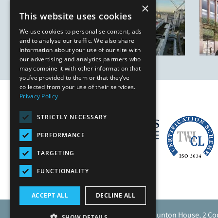
×
This website uses cookies
We use cookies to personalise content, ads
and to analyse our traffic. We also share
information about your use of our site with
our advertising and analytics partners who
may combine it with other information that
you’ve provided to them or that they’ve
collected from your use of their services.
Privacy Policy
STRICTLY NECESSARY
PERFORMANCE
TARGETING
FUNCTIONALITY
ACCEPT ALL
DECLINE ALL
Caunton Engineering Limited, Caunton House, 2 Co
SHOW DETAILS