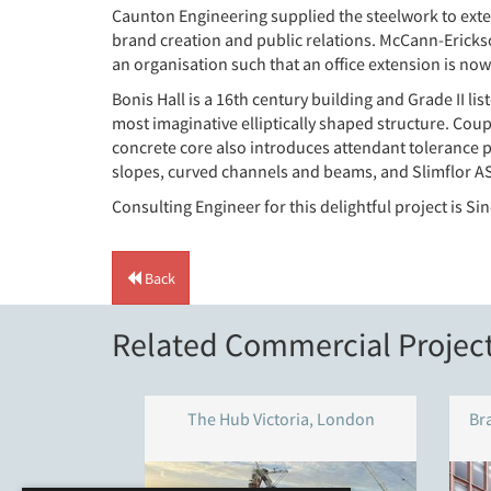
Caunton Engineering supplied the steelwork to exten
brand creation and public relations. McCann-Erickso
an organisation such that an office extension is now
Bonis Hall is a 16th century building and Grade II l
most imaginative elliptically shaped structure. Cou
concrete core also introduces attendant tolerance 
slopes, curved channels and beams, and Slimflor AS
Consulting Engineer for this delightful project is S
Back
Related Commercial Projec
The Hub Victoria, London
Br