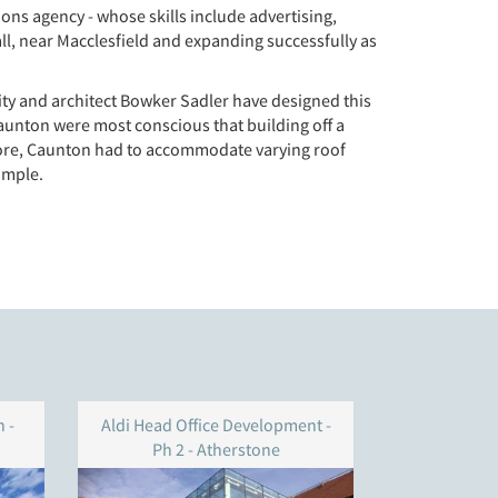
ns agency - whose skills include advertising,
ll, near Macclesfield and expanding successfully as
vity and architect Bowker Sadler have designed this
aunton were most conscious that building off a
rmore, Caunton had to accommodate varying roof
imple.
 -
Aldi Head Office Development -
ARM build
Ph 2 - Atherstone
Technolog