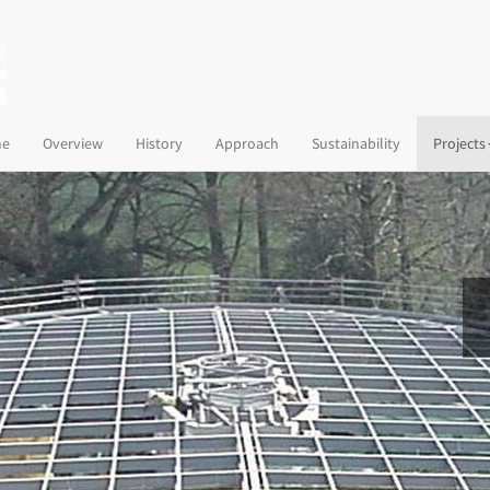
(current)
e
Overview
History
Approach
Sustainability
Projects