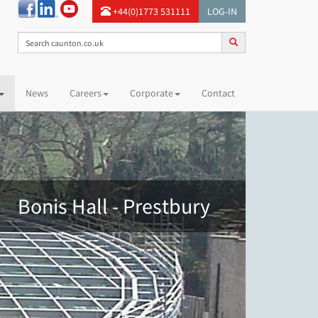
+44(0)1773 531111
LOG-IN
News
Careers
Corporate
Contact
Bonis Hall - Prestbury