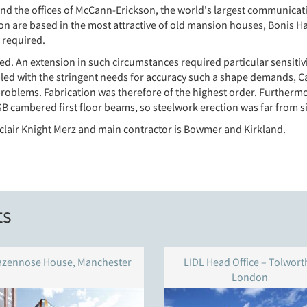
d the offices of McCann-Erickson, the world's largest communicatio
n are based in the most attractive of old mansion houses, Bonis Ha
 required.
isted. An extension in such circumstances required particular sensiti
pled with the stringent needs for accuracy such a shape demands, C
problems. Fabrication was therefore of the highest order. Furthe
B cambered first floor beams, so steelwork erection was far from s
inclair Knight Merz and main contractor is Bowmer and Kirkland.
ts
azennose House, Manchester
LIDL Head Office – Tolworth
London