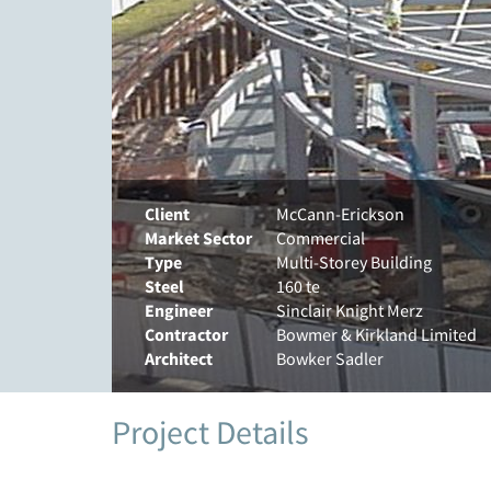
Client
McCann-Erickson
Market Sector
Commercial
Type
Multi-Storey Building
Steel
160 te
Engineer
Sinclair Knight Merz
Contractor
Bowmer & Kirkland Limited
Architect
Bowker Sadler
Project Details