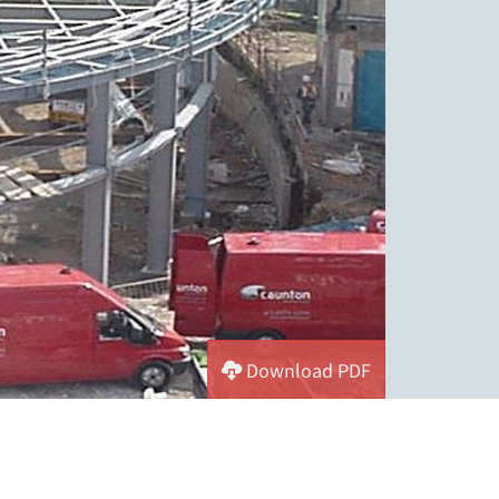
Download PDF