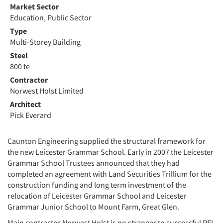
Market Sector
Education, Public Sector
Type
Multi-Storey Building
Steel
800 te
Contractor
Norwest Holst Limited
Architect
Pick Everard
Caunton Engineering supplied the structural framework for
the new Leicester Grammar School. Early in 2007 the Leicester
Grammar School Trustees announced that they had
completed an agreement with Land Securities Trillium for the
construction funding and long term investment of the
relocation of Leicester Grammar School and Leicester
Grammar Junior School to Mount Farm, Great Glen.
Main contractor Norwest Holst is no stranger to successful PFI