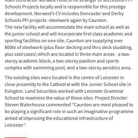
Schools Projects locally and is responsible for this prestige
development. Norwest’s CV includes Doncaster and Derby
Schools PFI projects -steelwork again by Caunton.
The new facility will accommodate the main school as well as
the junior school and will incorporate first class academic and
sporting facilities on one site. Caunton are supplying over
800te of steelwork (plus floor decking and thru deck studding,
plus staircases) which are located in three main areas - a two-
storey academic block, a two-storey pavilion and sports
complex with swimming pool, and a two-storey aerobics area.
The existing sites were located in the centre of Leicester in
close proximity to the Cathedral with the Junior School site in
Evington. Land Securities worked with Leicester Grammar
School to maximise the value of these sites. Project Director
Steven Waterhouse commented “Caunton are most pleased to
be playing a significant role in such an imaginative programme
aimed at improving the educational infrastructure of
Leicester”.