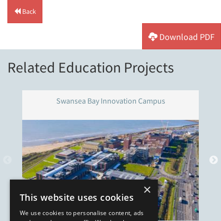
Back
Download PDF
Related Education Projects
Swansea Bay Innovation Campus
×
This website uses cookies
We use cookies to personalise content, ads