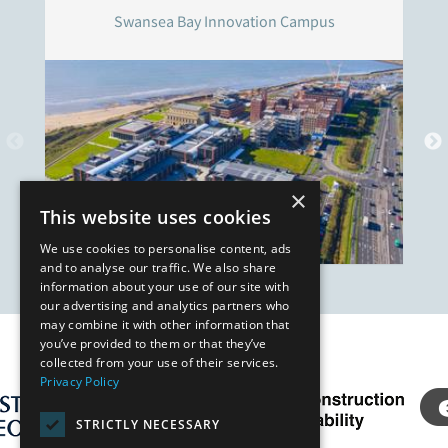
Swansea Bay Innovation Campus
×
This website uses cookies
We use cookies to personalise content, ads
and to analyse our traffic. We also share
information about your use of our site with
our advertising and analytics partners who
may combine it with other information that
you’ve provided to them or that they’ve
Our Affiliates
collected from your use of their services.
Privacy Policy
STRICTLY NECESSARY