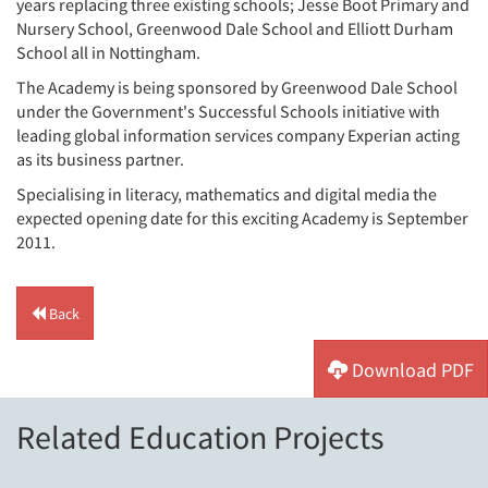
years replacing three existing schools; Jesse Boot Primary and
Nursery School, Greenwood Dale School and Elliott Durham
School all in Nottingham.
The Academy is being sponsored by Greenwood Dale School
under the Government's Successful Schools initiative with
leading global information services company Experian acting
as its business partner.
Specialising in literacy, mathematics and digital media the
expected opening date for this exciting Academy is September
2011.
Back
Download PDF
Related Education Projects