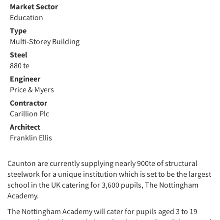
Market Sector
Education
Type
Multi-Storey Building
Steel
880 te
Engineer
Price & Myers
Contractor
Carillion Plc
Architect
Franklin Ellis
Caunton are currently supplying nearly 900te of structural
steelwork for a unique institution which is set to be the largest
school in the UK catering for 3,600 pupils, The Nottingham
Academy.
The Nottingham Academy will cater for pupils aged 3 to 19