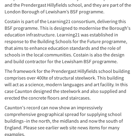
and the Prendergast Hillyfields school, and they are part of the
London Borough of Lewisham’s BSF programme.
Costain is part of the Learning21 consortium, delivering this
BSF programme. This is designed to modernise the Borough's
education infrastructure. Learning21 was established in
response to the Building Schools for the Future programme,
that aims to enhance education standards and the role of
schools in the local communities. Costain is also the design
and build contractor for the Lewisham BSF programme.
The framework for the Prendergast Hillyfields school building
comprises over 400te of structural steelwork. This building
will act as a science, modern languages and art facility. In this
case Caunton designed the steelwork and also supplied and
erected the concrete floors and staircases.
Caunton's record can now show an impressively
comprehensive geographical spread for supplying school
buildings–in the north, the midlands and now the south of
England. Please see earlier web site news items for many
examples.