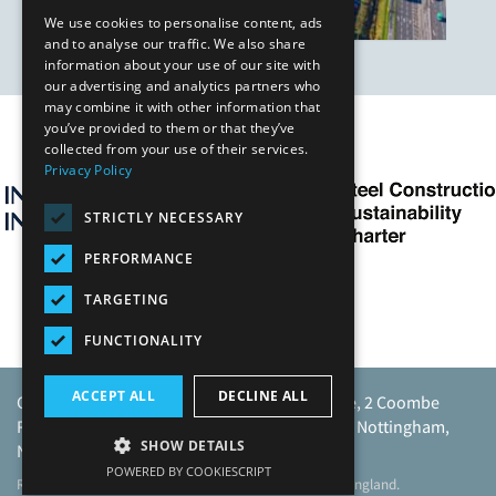
We use cookies to personalise content, ads
and to analyse our traffic. We also share
information about your use of our site with
our advertising and analytics partners who
may combine it with other information that
you’ve provided to them or that they’ve
Our Affiliates
collected from your use of their services.
Privacy Policy
STRICTLY NECESSARY
PERFORMANCE
TARGETING
FUNCTIONALITY
ACCEPT ALL
DECLINE ALL
Caunton Engineering Limited, Caunton House, 2 Coombe
Road, Moorgreen Industrial Park, Moorgreen, Nottingham,
SHOW DETAILS
NG16 3SU.
POWERED BY COOKIESCRIPT
Registered address as above. Registered No 968729 England.