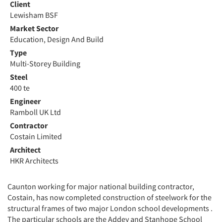
Client
Lewisham BSF
Market Sector
Education, Design And Build
Type
Multi-Storey Building
Steel
400 te
Engineer
Ramboll UK Ltd
Contractor
Costain Limited
Architect
HKR Architects
Caunton working for major national building contractor,
Costain, has now completed construction of steelwork for the
structural frames of two major London school developments .
The particular schools are the Addey and Stanhope School