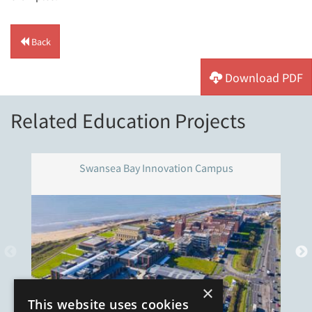
Back
Download PDF
Related Education Projects
Swansea Bay Innovation Campus
×
This website uses cookies