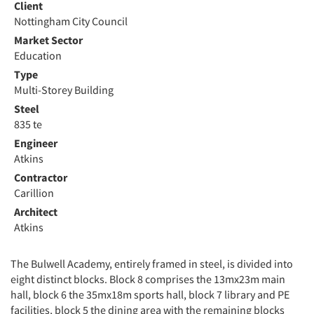
Client
Nottingham City Council
Market Sector
Education
Type
Multi-Storey Building
Steel
835 te
Engineer
Atkins
Contractor
Carillion
Architect
Atkins
The Bulwell Academy, entirely framed in steel, is divided into
eight distinct blocks. Block 8 comprises the 13mx23m main
hall, block 6 the 35mx18m sports hall, block 7 library and PE
facilities, block 5 the dining area with the remaining blocks