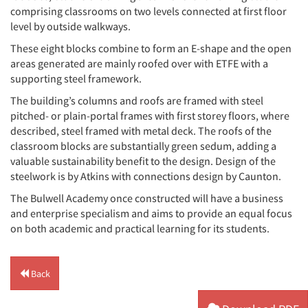
comprising classrooms on two levels connected at first floor
level by outside walkways.
These eight blocks combine to form an E-shape and the open
areas generated are mainly roofed over with ETFE with a
supporting steel framework.
The building’s columns and roofs are framed with steel
pitched- or plain-portal frames with first storey floors, where
described, steel framed with metal deck. The roofs of the
classroom blocks are substantially green sedum, adding a
valuable sustainability benefit to the design. Design of the
steelwork is by Atkins with connections design by Caunton.
The Bulwell Academy once constructed will have a business
and enterprise specialism and aims to provide an equal focus
on both academic and practical learning for its students.
Back