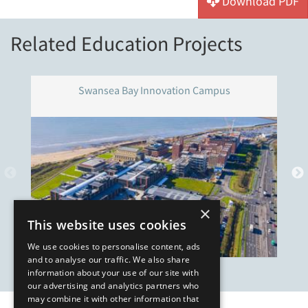
Download PDF
Related Education Projects
Swansea Bay Innovation Campus
×
This website uses cookies
We use cookies to personalise content, ads
and to analyse our traffic. We also share
information about your use of our site with
our advertising and analytics partners who
may combine it with other information that