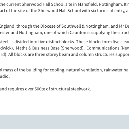
e current Sherwood Hall School site in Mansfield, Nottingham. It 
rt of the site of the Sherwood Hall School with six forms of entry, 
 England, through the Diocese of Southwell & Nottingham, and Mr
ester and Nottingham, one of which Caunton is supplying the struct
l, is divided into five distinct blocks. These blocks form five cle
 Hardwick), Maths & Business Base (Sherwood), Communications (Ne
rd). All blocks are three storey beam and column structures suppor
l mass of the building for cooling, natural ventilation, rainwater ha
udio.
 and requires over 500te of structural steelwork.