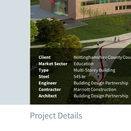
Client
Nottinghamshire County Cou
Market Sector
Education
Type
Multi-Storey Building
Steel
545 te
Engineer
Building Design Partnership
Contractor
Marriott Construction
Architect
Building Design Partnership
Project Details