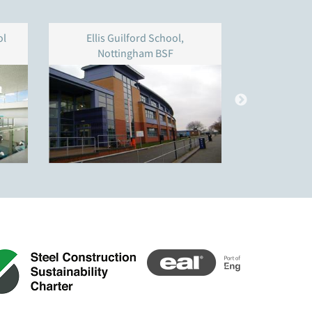
ol
Ellis Guilford School,
Addey & 
Nottingham BSF