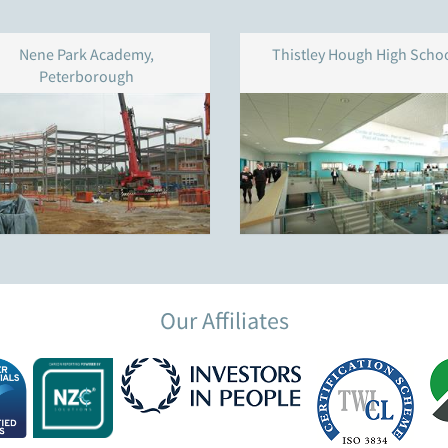
Nene Park Academy,
Thistley Hough High Scho
Peterborough
Our Affiliates