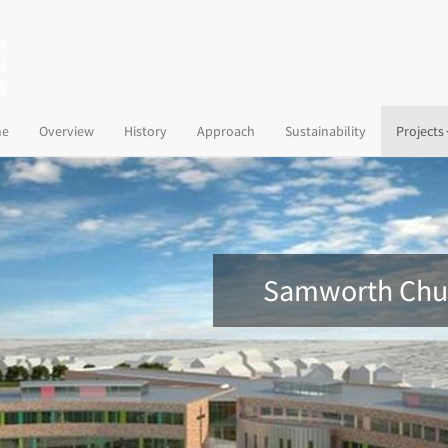
(current)
e
Overview
History
Approach
Sustainability
Projects
Samworth Chur