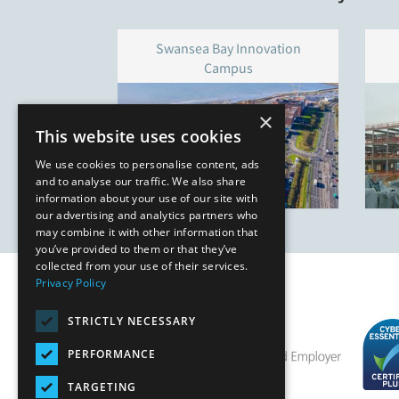
Swansea Bay Innovation
Campus
×
This website uses cookies
We use cookies to personalise content, ads
and to analyse our traffic. We also share
information about your use of our site with
our advertising and analytics partners who
may combine it with other information that
you’ve provided to them or that they’ve
collected from your use of their services.
Privacy Policy
STRICTLY NECESSARY
PERFORMANCE
TARGETING