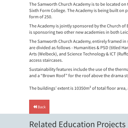
The Samworth Church Academy is to be located on th
Sixth Form College. The Academy is being built on pa
form of 250.
The Academy is jointly sponsored by the Church of
is sponsoring two other new academies in both Leic
The Samworth Church Academy, entirely framed in stee
are divided as follows - Humanities & PSD (titled
Arts (Welbeck), and Science Technology & ICT (Ruffo
access staircases.
Sustainability features include the use of the therma
and a “Brown Roof” for the roof above the drama st
The buildings’ extent is 10350m² of total floor area,
Back
Related Education Projects