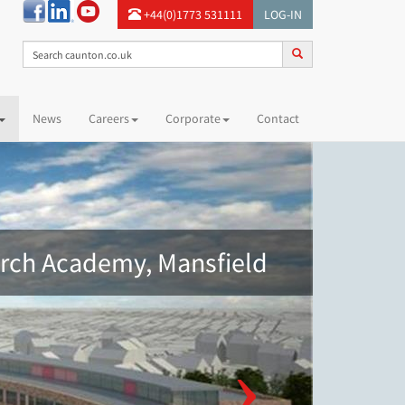
+44(0)1773 531111
LOG-IN
News
Careers
Corporate
Contact
ch Academy, Mansfield