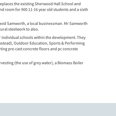
replaces the existing Sherwood Hall School and
and room for 900 11-16 year old students and a sixth
 David Samworth, a local businessman. Mr Samworth
ural steelwork to also.
ar individual schools within the development. They
wstead), Outdoor Education, Sports & Performing
ting pre-cast concrete floors and pc concrete
rvesting (the use of grey water), a Biomass Boiler