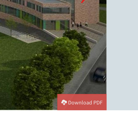
Download PDF