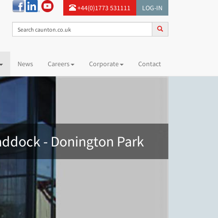
+44(0)1773 531111
LOG-IN
News
Careers
Corporate
Contact
ddock - Donington Park