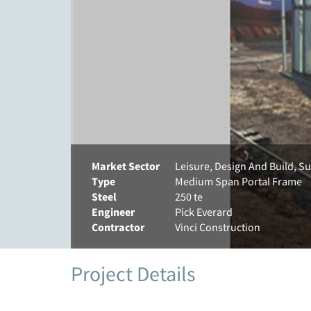
Market Sector
Leisure, Design And Build, S
Type
Medium Span Portal Frame
Steel
250 te
Engineer
Pick Everard
Contractor
Vinci Construction
Project Details