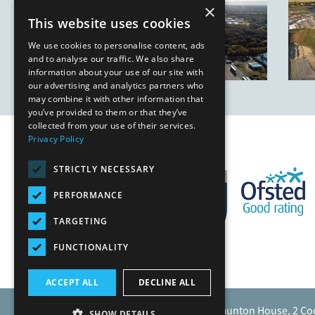
×
This website uses cookies
We use cookies to personalise content, ads
and to analyse our traffic. We also share
information about your use of our site with
our advertising and analytics partners who
may combine it with other information that
you’ve provided to them or that they’ve
collected from your use of their services.
Privacy Policy
STRICTLY NECESSARY
PERFORMANCE
TARGETING
FUNCTIONALITY
ACCEPT ALL
DECLINE ALL
Caunton Engineering Limited, Caunton House, 2 Co
SHOW DETAILS