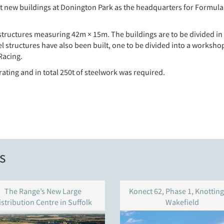
t new buildings at Donington Park as the headquarters for Formula 
 structures measuring 42m × 15m. The buildings are to be divided in 
el structures have also been built, one to be divided into a workshop
Racing.
 rating and in total 250t of steelwork was required.
s
The Range’s New Large
Konect 62, Phase 1, Knotting
istribution Centre in Suffolk
Wakefield