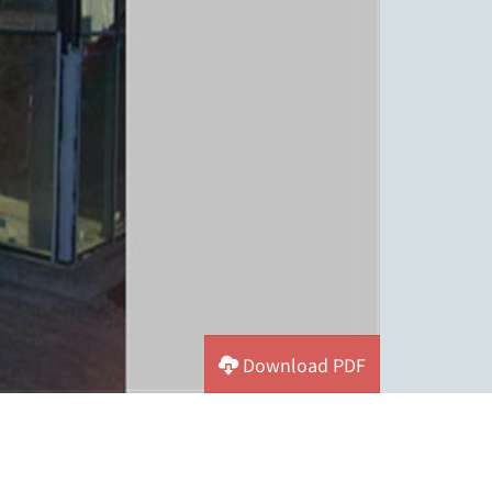
Download PDF