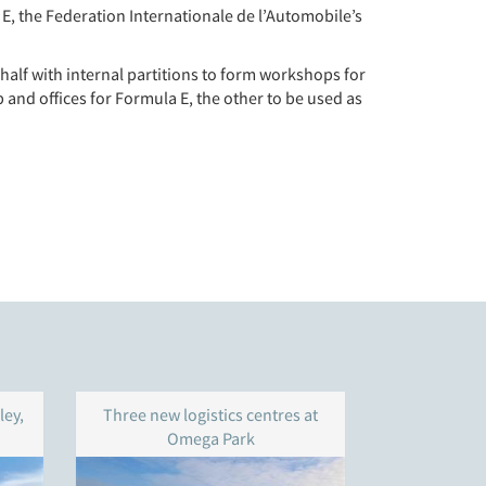
E, the Federation Internationale de l’Automobile’s
half with internal partitions to form workshops for
 and offices for Formula E, the other to be used as
ley,
Three new logistics centres at
Warehouse 
Omega Park
Gravelly
Bi