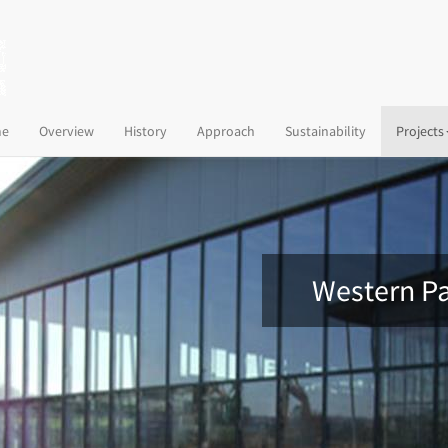
(current)
e
Overview
History
Approach
Sustainability
Projects
Western Pa