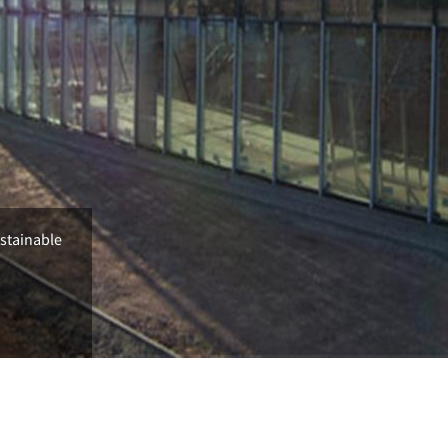
ustainable