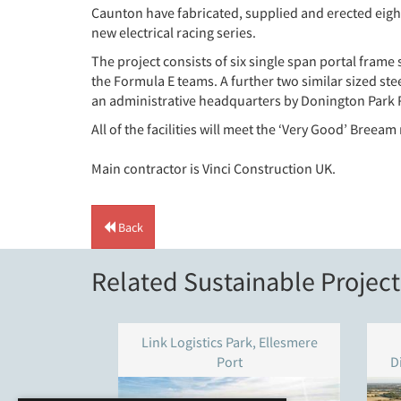
Caunton have fabricated, supplied and erected eigh
new electrical racing series.
The project consists of six single span portal frame
the Formula E teams. A further two similar sized ste
an administrative headquarters by Donington Park 
All of the facilities will meet the ‘Very Good’ Breeam
Main contractor is Vinci Construction UK.
Back
Related Sustainable Project
Link Logistics Park, Ellesmere
Port
D