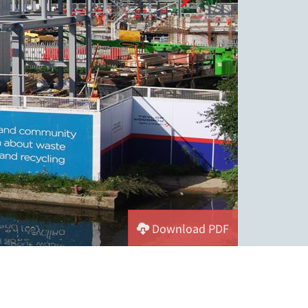
Download PDF