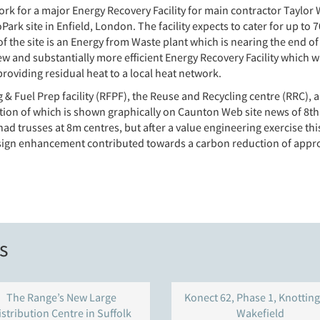
ork for a major Energy Recovery Facility for main contractor Tay
rk site in Enfield, London. The facility expects to cater for up to 
 the site is an Energy from Waste plant which is nearing the end of
w and substantially more efficient Energy Recovery Facility which wil
oviding residual heat to a local heat network.
 & Fuel Prep facility (RFPF), the Reuse and Recycling centre (RRC), 
ection of which is shown graphically on Caunton Web site news of 
n had trusses at 8m centres, but after a value engineering exercise t
esign enhancement contributed towards a carbon reduction of appro
s
The Range’s New Large
Konect 62, Phase 1, Knotting
istribution Centre in Suffolk
Wakefield