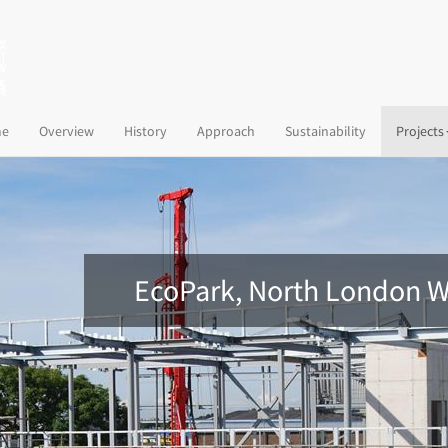
(current)
e
Overview
History
Approach
Sustainability
Projects
EcoPark, North London W