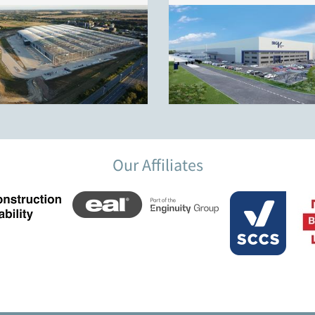
Our Affiliates