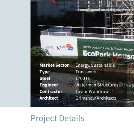
Market Sector
Energy, Sustainable
Type
Trusswork
Steel
1700 te
Engineer
Waterman Structures
Contractor
Taylor Woodrow
Architect
Grimshaw Architects
Project Details