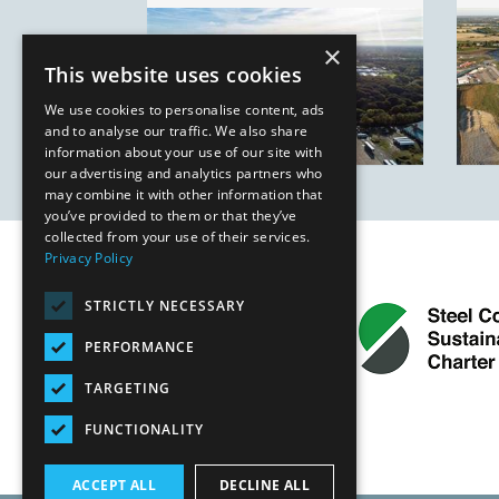
×
This website uses cookies
We use cookies to personalise content, ads
and to analyse our traffic. We also share
information about your use of our site with
our advertising and analytics partners who
may combine it with other information that
you’ve provided to them or that they’ve
collected from your use of their services.
Privacy Policy
STRICTLY NECESSARY
PERFORMANCE
TARGETING
FUNCTIONALITY
ACCEPT ALL
DECLINE ALL