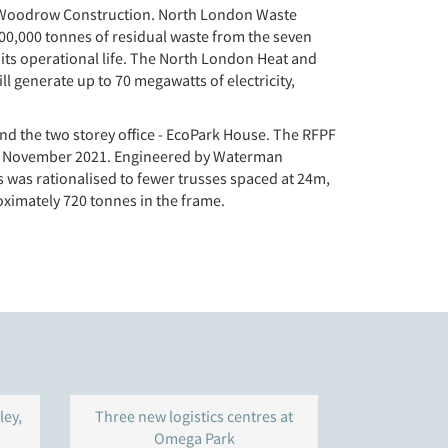
lor Woodrow Construction. North London Waste
700,000 tonnes of residual waste from the seven
 its operational life. The North London Heat and
l generate up to 70 megawatts of electricity,
and the two storey office - EcoPark House. The RFPF
8th November 2021. Engineered by Waterman
his was rationalised to fewer trusses spaced at 24m,
ximately 720 tonnes in the frame.
ley,
Three new logistics centres at
Warehouse 
Omega Park
Gravelly