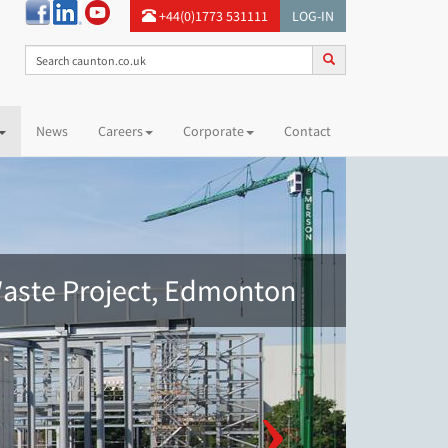
+44(0)1773 531111
LOG-IN
News
Careers
Corporate
Contact
aste Project, Edmonton