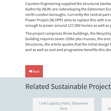
Caunton Engineering supplied the structural steelw
Authority (NLW) are redeveloping the Edmonton EcoPa
north London boroughs. Currently the central part of
Power Project (NLHPP) aims to replace this with a ne
enough to power around 127,000 homes as well as pr
The project comprises three buildings, the Recycling
building requires seven 150te-plus trusses, the er
Structures, the article quotes that the initial desig
and as well as cost and programme benefits this d
Back
Related Sustainable Project
Link Logistics Park, Ellesmere
Port
D