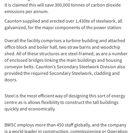
It is claimed this will save 300,000 tonnes of carbon dioxide
emissions per annum.
Caunton supplied and erected over 1,430te of steelwork, all
galvanized, for the major components of the power station.
Overall the facility comprises a turbine building and attached
office block and boiler hall, two straw barns and woodchip
shed. All of these structures are steel-framed, as are a number
of enclosed bridges linking the main buildings and housing
conveyor belts. Caunton’s Secondary Steelwork Division also
provided the required Secondary Steelwork, cladding and
doors.
Steel is the most efficient way of designing this sort of energy
centre as is allows flexibility to construct the tall buildings
quickly and economically.
BWSC employs more than 450 staff globally, and the company
is a world leader in construction, commissioning or Operation