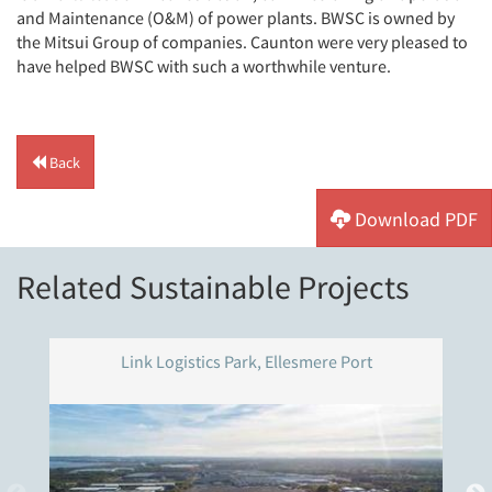
and Maintenance (O&M) of power plants. BWSC is owned by
the Mitsui Group of companies. Caunton were very pleased to
have helped BWSC with such a worthwhile venture.
Back
Download PDF
Related Sustainable Projects
Link Logistics Park, Ellesmere Port