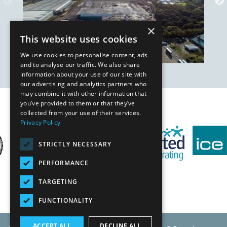
×
This website uses cookies
We use cookies to personalise content, ads
and to analyse our traffic. We also share
information about your use of our site with
our advertising and analytics partners who
may combine it with other information that
you’ve provided to them or that they’ve
Our Affiliates
collected from your use of their services.
Privacy Policy
STRICTLY NECESSARY
PERFORMANCE
TARGETING
FUNCTIONALITY
ACCEPT ALL
DECLINE ALL