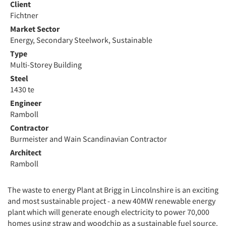
Client
Fichtner
Market Sector
Energy, Secondary Steelwork, Sustainable
Type
Multi-Storey Building
Steel
1430 te
Engineer
Ramboll
Contractor
Burmeister and Wain Scandinavian Contractor
Architect
Ramboll
The waste to energy Plant at Brigg in Lincolnshire is an exciting
and most sustainable project - a new 40MW renewable energy
plant which will generate enough electricity to power 70,000
homes using straw and woodchip as a sustainable fuel source.