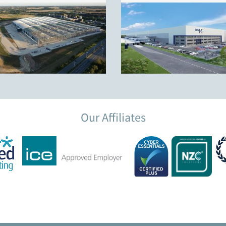
Our Affiliates