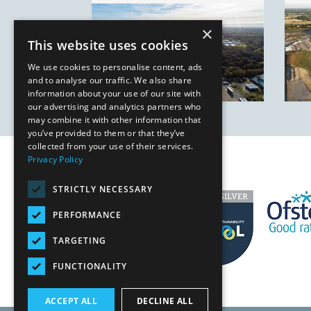
×
This website uses cookies
We use cookies to personalise content, ads
and to analyse our traffic. We also share
information about your use of our site with
our advertising and analytics partners who
may combine it with other information that
you’ve provided to them or that they’ve
collected from your use of their services.
Privacy Policy
STRICTLY NECESSARY
PERFORMANCE
TARGETING
FUNCTIONALITY
ACCEPT ALL
DECLINE ALL