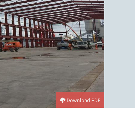
Download PDF