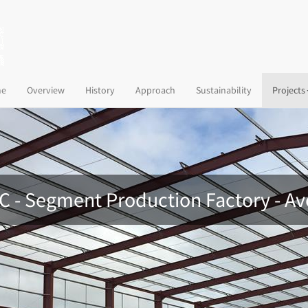
(current)
e
Overview
History
Approach
Sustainability
Projects
 C - Segment Production Factory - A