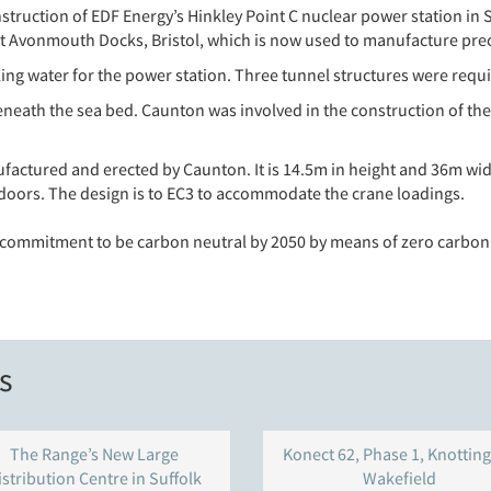
nstruction of EDF Energy’s Hinkley Point C nuclear power station 
g at Avonmouth Docks, Bristol, which is now used to manufacture pr
ng water for the power station. Three tunnel structures were requi
ath the sea bed. Caunton was involved in the construction of the 
factured and erected by Caunton. It is 14.5m in height and 36m wid
 doors. The design is to EC3 to accommodate the crane loadings.
s commitment to be carbon neutral by 2050 by means of zero carbon
s
The Range’s New Large
Konect 62, Phase 1, Knotting
istribution Centre in Suffolk
Wakefield