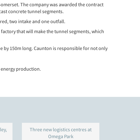
in Somerset. The company was awarded the contract
ecast concrete tunnel segments.
red, two intake and one outfall.
factory that will make the tunnel segments, which
e by 150m long. Caunton is responsible for not only
 energy production.
ley,
Three new logistics centres at
Warehouse 
Omega Park
Gravelly