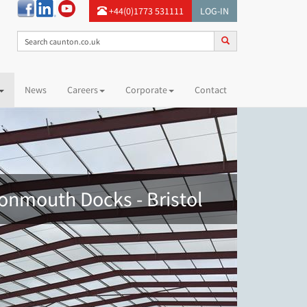
+44(0)1773 531111
LOG-IN
News
Careers
Corporate
Contact
vonmouth Docks - Bristol