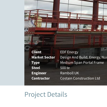
Client
EDF Energy
Market Sector
Design And Build, Energy, Nu
Type
Medium Span Portal Frame
Steel
500 te
Engineer
Ramboll UK
Contractor
Costain Construction Ltd
Project Details