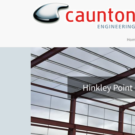
Hom
Hinkley Point