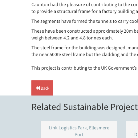
Caunton had the pleasure of contributing to the co
to provide a structural frame for a factory buildin
The segments have formed the tunnels to carry cooli
These have been constructed approximately 20m bene
weigh between 4.2 and 4.8 tonnes each.
The steel frame for the building was designed, manu
the near 500te steel frame but the cladding and the
This project is contributing to the UK Government’
Back
Related Sustainable Project
Link Logistics Park, Ellesmere
Port
D