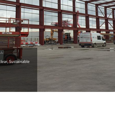
clear, Sustainable