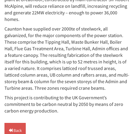
McAlpine, will reduce reliance on landfill, increasing recycling
and generate 22MW electricity – enough to power 36,000
homes.
Caunton have supplied over 2000te of steelwork, all
galvanized, for the major components of the power station.
These comprise the Tipping Hall, Waste Bunker Hall, Boiler
Hall, Flue Gas Treatment Area, Turbine Hall, Admin offices and
a feature canopy. The resulting fabrication of the steelwork
itself for this building, which is up to 52 metres in height, is of
a varied nature. It comprises latticed roof trussed areas,
latticed column areas, UB column and rafters areas, and multi-
storey beam & column for the seven storeys of the Admin and
Turbine areas. Three zones required crane beams.
This project is contributing to the UK Government’s
commitment to be carbon neutral by 2050 by means of zero
carbon energy production.
Back