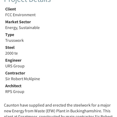
Client
FCC Environment
Market Sector
Energy, Sustainable
Type
Trusswork
Steel
2000 te
Engineer
URS Group
Contractor
Sir Robert McAlpine
Architect
RPS Group
Caunton have supplied and erected the steelwork for a major
new Energy from Waste (EfW) Plant in Buckinghamshire. This
plant at Greatmoor, constructed by main contractor Sir Robert