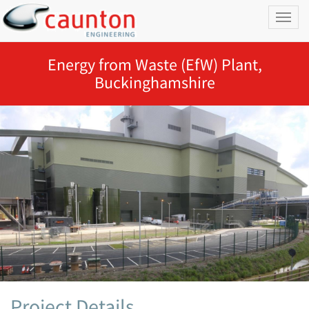
Toggl
naviga
Energy from Waste (EfW) Plant,
Buckinghamshire
Project Details