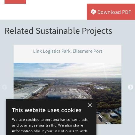
Download PDF
Related Sustainable Projects
Link Logistics Park, Ellesmere Port
×
This website uses cookies
We use cookies to personalise content, ads
and to analyse our traffic. We also share
information about your use of our site with