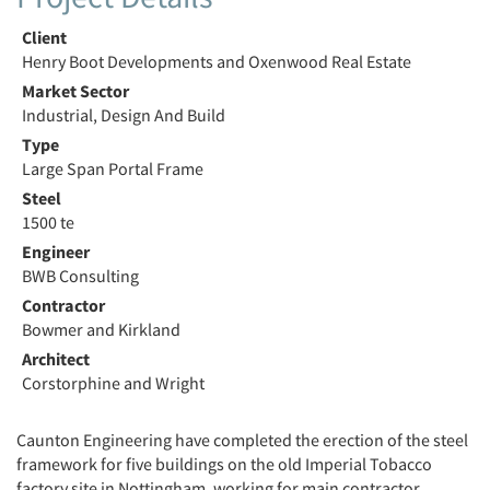
Client
Henry Boot Developments and Oxenwood Real Estate
Market Sector
Industrial, Design And Build
Type
Large Span Portal Frame
Steel
1500 te
Engineer
BWB Consulting
Contractor
Bowmer and Kirkland
Architect
Corstorphine and Wright
Caunton Engineering have completed the erection of the steel
framework for five buildings on the old Imperial Tobacco
factory site in Nottingham, working for main contractor