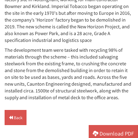
Bowmer and Kirkland. Imperial Tobacco began operating on
the site in the early 1970's but after moving to Europe in 2016,
the company’s 'Horizon' factory began to be demolished in
2019. The new scheme is called the New Horizon Project, and
also known as Power Park, and is a 28 acre, Grade A
specification industrial and logistics space
The development team were tasked with recycling 98% of
materials through the scheme – this included salvaging
steelwork from the existing frame, to crushing the concrete
and stone from the demolished building in order to retain it
on site to be used as bases, yards and roads. Across the five
new units, Caunton Engineering designed, manufactured and
installed circa. 1500te of structural steelwork, along with the
supply and installation of metal deck to the office areas.
Back
Download PDF