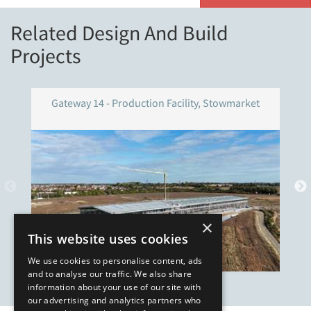
Related Design And Build
Projects
Gateway 14 - Production Facility, Stowmarket
×
This website uses cookies
We use cookies to personalise content, ads
and to analyse our traffic. We also share
information about your use of our site with
our advertising and analytics partners who