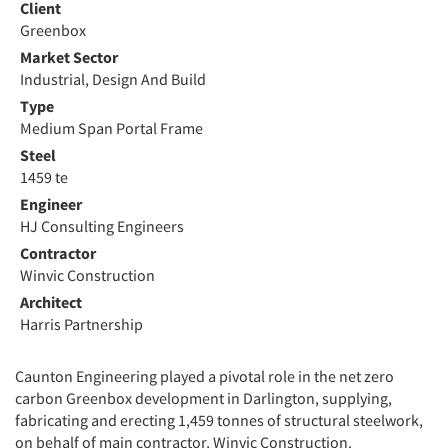
Client
Greenbox
Market Sector
Industrial, Design And Build
Type
Medium Span Portal Frame
Steel
1459 te
Engineer
HJ Consulting Engineers
Contractor
Winvic Construction
Architect
Harris Partnership
Caunton Engineering played a pivotal role in the net zero
carbon Greenbox development in Darlington, supplying,
fabricating and erecting 1,459 tonnes of structural steelwork,
on behalf of main contractor, Winvic Construction.