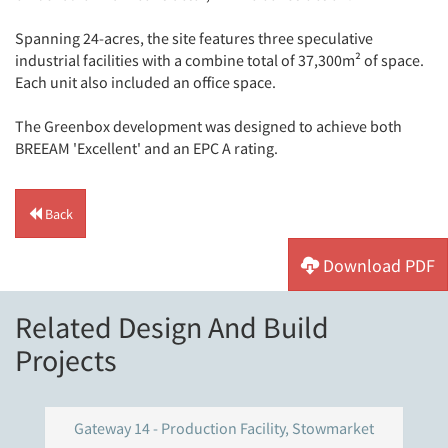
Spanning 24-acres, the site features three speculative
industrial facilities with a combine total of 37,300m² of space.
Each unit also included an office space.
The Greenbox development was designed to achieve both
BREEAM 'Excellent' and an EPC A rating.
Back
Download PDF
Related Design And Build
Projects
Gateway 14 - Production Facility, Stowmarket