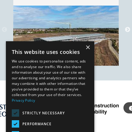
×
This website uses cookies
We use cookies to personalise content, ads
and to analyse our traffic. We also share
information about your use of our site with
our advertising and analytics partners who
may combine it with other information that
you’ve provided to them or that they’ve
Our Affiliates
collected from your use of their services.
Privacy Policy
STRICTLY NECESSARY
PERFORMANCE