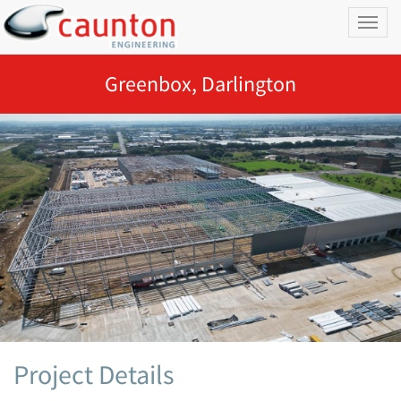
Toggl
naviga
Greenbox, Darlington
Project Details