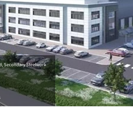
ld, Secondary Steelwork
s