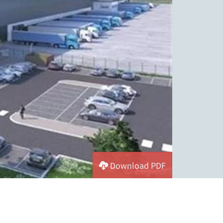
Download PDF