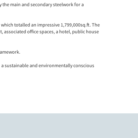
y the main and secondary steelwork for a
which totalled an impressive 1,799,000sq.ft. The
, associated office spaces, a hotel, public house
framework.
to a sustainable and environmentally conscious