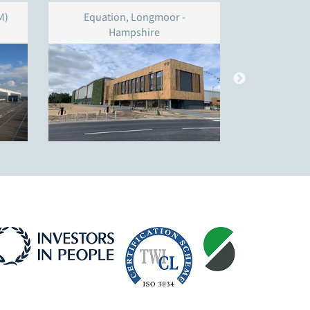
M)
Equation, Longmoor -
Unit 4
Hampshire
W