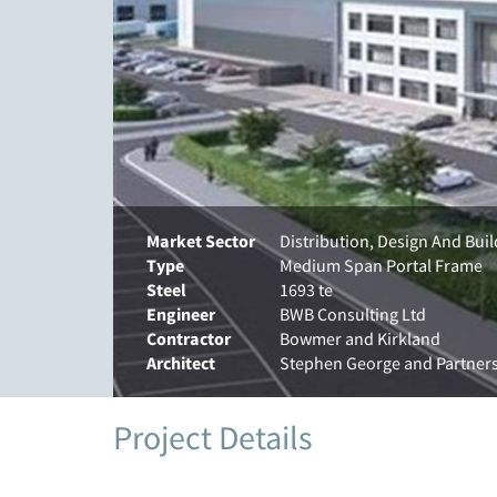
Market Sector
Distribution, Design And Bui
Type
Medium Span Portal Frame
Steel
1693 te
Engineer
BWB Consulting Ltd
Contractor
Bowmer and Kirkland
Architect
Stephen George and Partner
Project Details