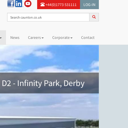
+44(0)1773 531111
LOG-IN
News
Careers
Corporate
Contact
 D2 - Infinity Park, Derby