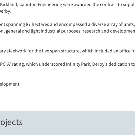
Kirkland, Caunton Engineering were awarded the contract to suppl
Derby.
nt spanning 87 hectares and encompassed a diverse array of units, 
tion, general and light industrial purposes, research and development
y steelwork for the five span structure, which included an office 
C 'A' rating, which underscored Infinity Park, Derby's dedication 
velopment.
ojects