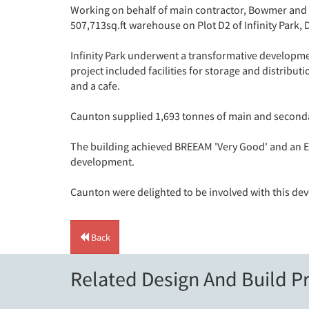
Working on behalf of main contractor, Bowmer and 
507,713sq.ft warehouse on Plot D2 of Infinity Park, 
Infinity Park underwent a transformative developme
project included facilities for storage and distribu
and a cafe.
Caunton supplied 1,693 tonnes of main and secondar
The building achieved BREEAM 'Very Good' and an EP
development.
Caunton were delighted to be involved with this de
Back
Related Design And Build Pr