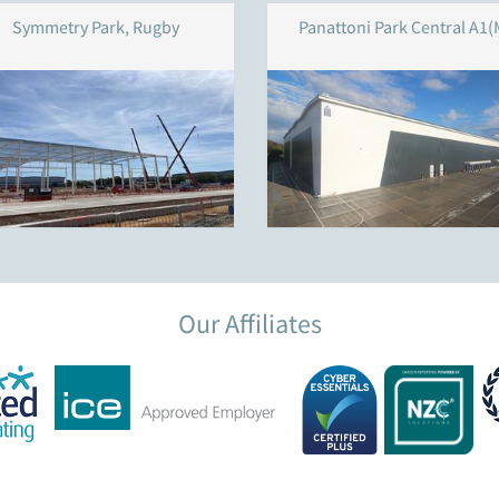
Symmetry Park, Rugby
Panattoni Park Central A1(
Our Affiliates