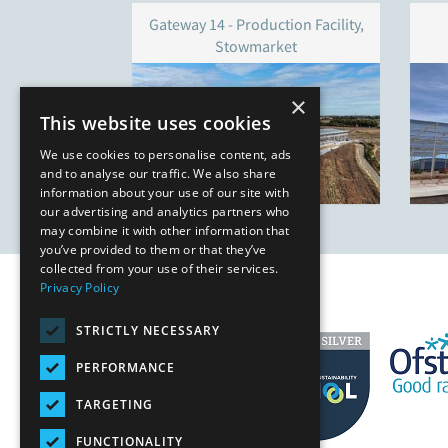
Gateway 14 - Production Facility,
Stowmarket
×
This website uses cookies
We use cookies to personalise content, ads
and to analyse our traffic. We also share
information about your use of our site with
our advertising and analytics partners who
may combine it with other information that
you’ve provided to them or that they’ve
collected from your use of their services.
Privacy Policy
STRICTLY NECESSARY
PERFORMANCE
TARGETING
FUNCTIONALITY