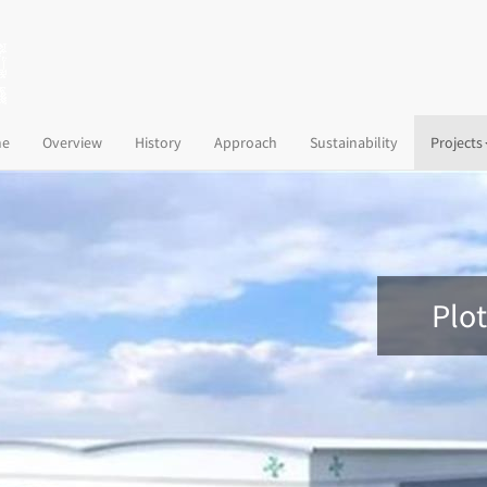
(current)
e
Overview
History
Approach
Sustainability
Projects
Plot