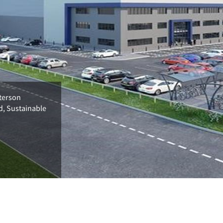
terson
d, Sustainable