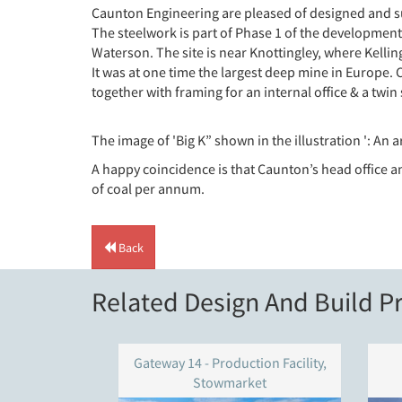
Caunton Engineering are pleased of designed and sup
The steelwork is part of Phase 1 of the development
Waterson. The site is near Knottingley, where Kelling
It was at one time the largest deep mine in Europe.
together with framing for an internal office & a twin 
The image of 'Big K” shown in the illustration ': An a
A happy coincidence is that Caunton’s head office a
of coal per annum.
Back
Related Design And Build Pr
Gateway 14 - Production Facility,
Stowmarket