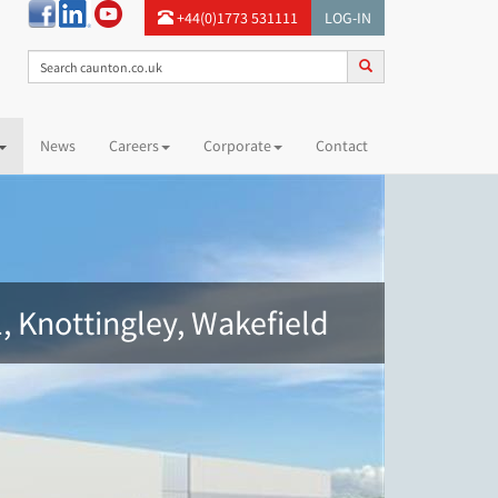
+44(0)1773 531111
LOG-IN
News
Careers
Corporate
Contact
, Knottingley, Wakefield