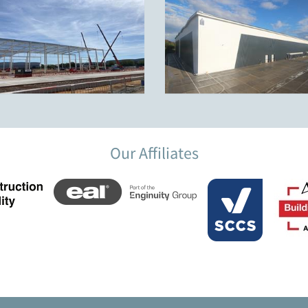
Our Affiliates