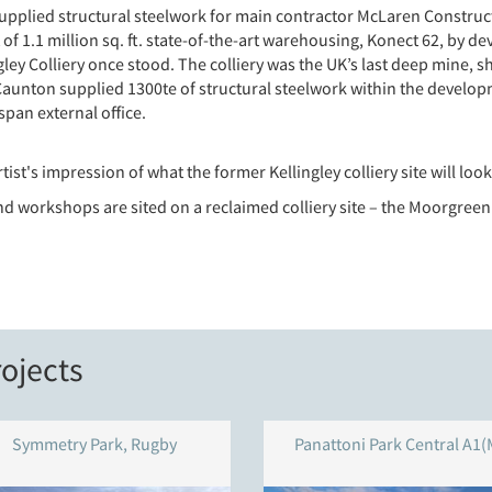
plied structural steelwork for main contractor McLaren Constructio
 of 1.1 million sq. ft. state-of-the-art warehousing, Konect 62, by
ley Colliery once stood. The colliery was the UK’s last deep mine, sh
 Caunton supplied 1300te of structural steelwork within the developm
span external office.
rtist's impression of what the former Kellingley colliery site will lo
nd workshops are sited on a reclaimed colliery site – the Moorgreen
ojects
Symmetry Park, Rugby
Panattoni Park Central A1(