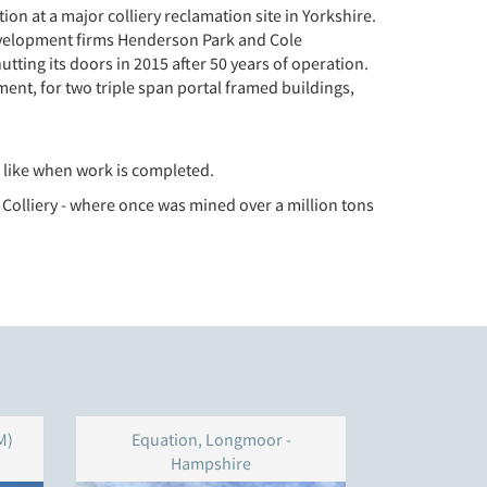
n at a major colliery reclamation site in Yorkshire.
 development firms Henderson Park and Cole
utting its doors in 2015 after 50 years of operation.
ent, for two triple span portal framed buildings,
ok like when work is completed.
 Colliery - where once was mined over a million tons
M)
Equation, Longmoor -
Unit 4
Hampshire
W