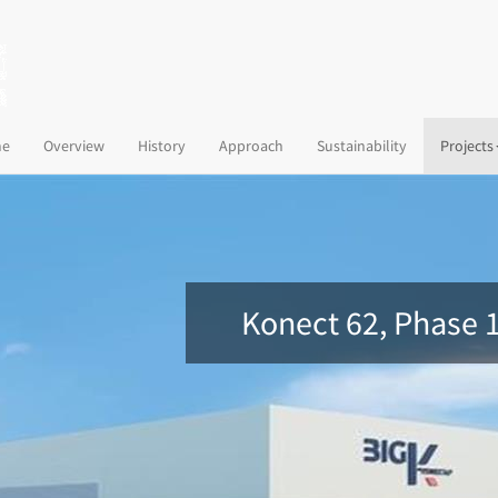
(current)
e
Overview
History
Approach
Sustainability
Projects
Konect 62, Phase 1