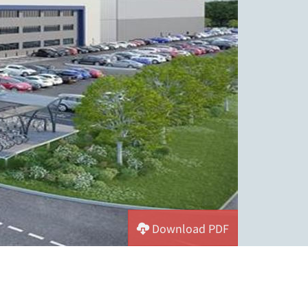
Download PDF