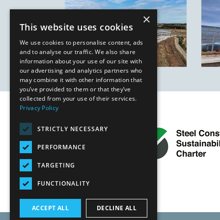
×
This website uses cookies
We use cookies to personalise content, ads
and to analyse our traffic. We also share
information about your use of our site with
our advertising and analytics partners who
may combine it with other information that
you’ve provided to them or that they’ve
collected from your use of their services.
Privacy Policy
STRICTLY NECESSARY
PERFORMANCE
TARGETING
FUNCTIONALITY
ACCEPT ALL
DECLINE ALL