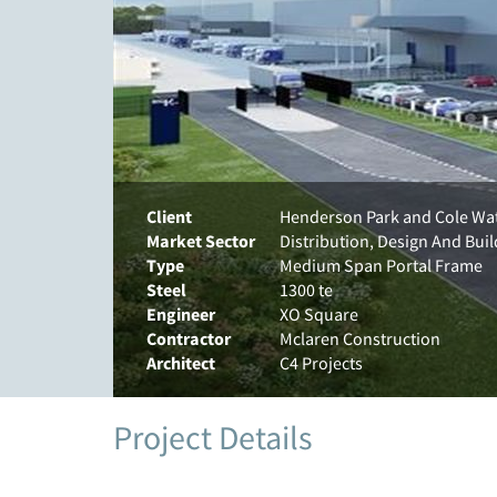
Client
Henderson Park and Cole Wa
Market Sector
Distribution, Design And Buil
Type
Medium Span Portal Frame
Steel
1300 te
Engineer
XO Square
Contractor
Mclaren Construction
Architect
C4 Projects
Project Details