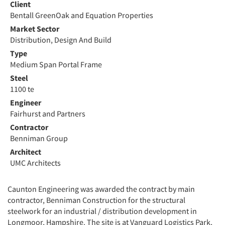
Client
Bentall GreenOak and Equation Properties
Market Sector
Distribution, Design And Build
Type
Medium Span Portal Frame
Steel
1100 te
Engineer
Fairhurst and Partners
Contractor
Benniman Group
Architect
UMC Architects
Caunton Engineering was awarded the contract by main
contractor, Benniman Construction for the structural
steelwork for an industrial / distribution development in
Longmoor, Hampshire. The site is at Vanguard Logistics Park,