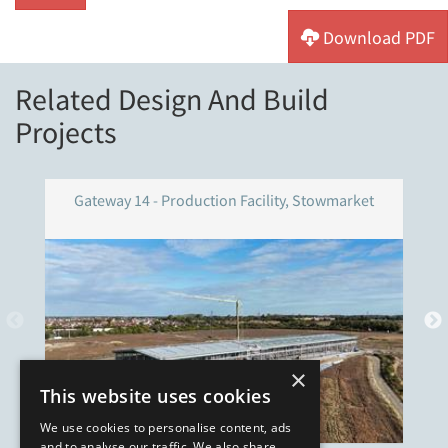
Download PDF
Related Design And Build
Projects
Gateway 14 - Production Facility, Stowmarket
×
This website uses cookies
We use cookies to personalise content, ads
and to analyse our traffic. We also share