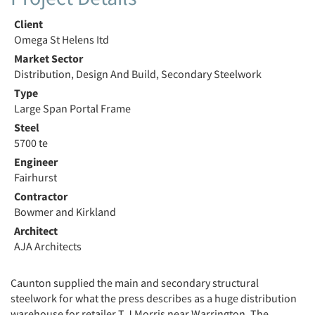
Client
Omega St Helens Itd
Market Sector
Distribution, Design And Build, Secondary Steelwork
Type
Large Span Portal Frame
Steel
5700 te
Engineer
Fairhurst
Contractor
Bowmer and Kirkland
Architect
AJA Architects
Caunton supplied the main and secondary structural
steelwork for what the press describes as a huge distribution
warehouse for retailer T J Morris near Warrington. The