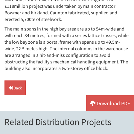
£118million project was undertaken by main contractor
Bowmer and Kirkland. Caunton fabricated, supplied and
erected 5,700te of steelwork.
The main spans in the high bay area are up to 54m-wide and
will reach 34 metres, formed with a series lattice trusses, while
the low bay zone is a portal frame with spans up to 49.5m-
wide, 22.5 metes high. The internal columns in the warehouse
are arranged in a hit-and-miss configuration to avoid
obstructing the facility’s mechanical handling equipment. The
building also incorporates a two-storey office block.
Back
Download PDF
Related Distribution Projects