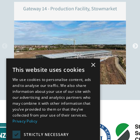
Gateway 14 - Production Facility, Stowmarket
×
This website uses cookies
We use cookies to personalise content, ads
and to analyse our traffic. We also share
information about your use of our site with
our advertising and analytics partners who
may combine it with other information that
you’ve provided to them or that they’ve
Our Affiliates
collected from your use of their services.
Privacy Policy
STRICTLY NECESSARY