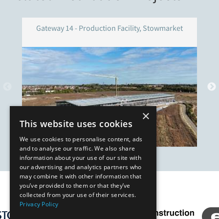
Gateway 14 - Production Facility, Stowmarket
×
This website uses cookies
We use cookies to personalise content, ads
and to analyse our traffic. We also share
information about your use of our site with
our advertising and analytics partners who
may combine it with other information that
you’ve provided to them or that they’ve
Our Affiliates
collected from your use of their services.
Privacy Policy