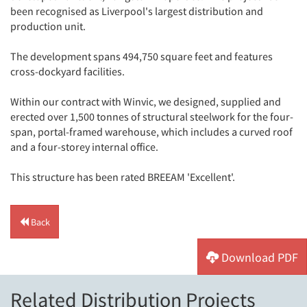
been recognised as Liverpool's largest distribution and
production unit.
The development spans 494,750 square feet and features
cross-dockyard facilities.
Within our contract with Winvic, we designed, supplied and
erected over 1,500 tonnes of structural steelwork for the four-
span, portal-framed warehouse, which includes a curved roof
and a four-storey internal office.
This structure has been rated BREEAM 'Excellent'.
Back
Download PDF
Related Distribution Projects