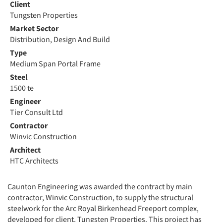
Client
Tungsten Properties
Market Sector
Distribution, Design And Build
Type
Medium Span Portal Frame
Steel
1500 te
Engineer
Tier Consult Ltd
Contractor
Winvic Construction
Architect
HTC Architects
Caunton Engineering was awarded the contract by main
contractor, Winvic Construction, to supply the structural
steelwork for the Arc Royal Birkenhead Freeport complex,
developed for client, Tungsten Properties. This project has