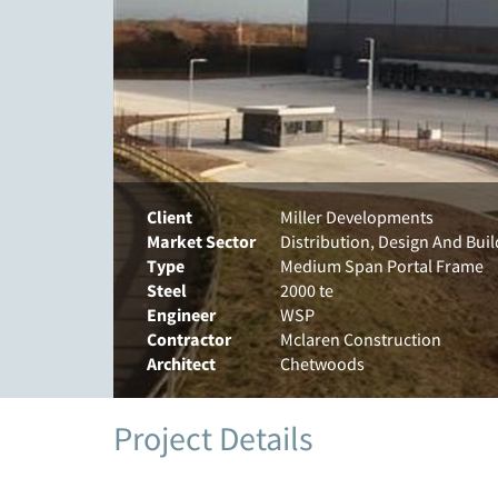
Client
Miller Developments
Market Sector
Distribution, Design And Bui
Type
Medium Span Portal Frame
Steel
2000 te
Engineer
WSP
Contractor
Mclaren Construction
Architect
Chetwoods
Project Details