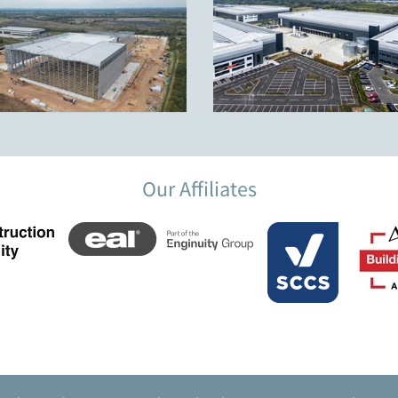
Our Affiliates