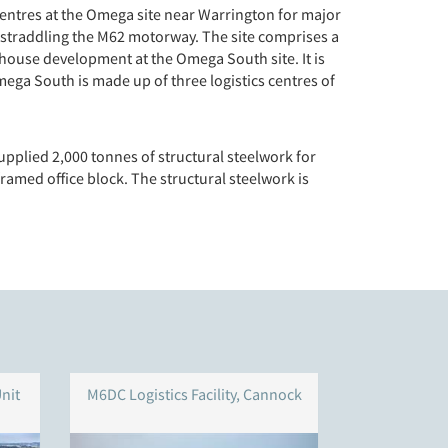
centres at the Omega site near Warrington for major
 straddling the M62 motorway. The site comprises a
house development at the Omega South site. It is
ega South is made up of three logistics centres of
upplied 2,000 tonnes of structural steelwork for
ramed office block. The structural steelwork is
nit
M6DC Logistics Facility, Cannock
Symmet