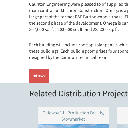
Caunton Engineering were pleased to of supplied th
main contractor McLaren Construction. Omega is a p
large part of the former RAF Burtonwood airbase. Th
the second phase of the development. Omega is curr
307,000 sq. ft., 203,000 sq. ft. and 225,000 sq. ft.
Each building will include rooftop solar panels whic
these buildings. Each building comprises four spans 
designed by the Caunton Technical Team.
Back
Related Distribution Project
Gateway 14 - Production Facility,
Stowmarket