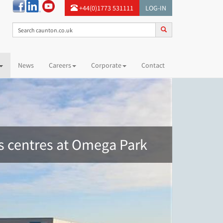
+44(0)1773 531111
LOG-IN
News
Careers
Corporate
Contact
cs centres at Omega Park