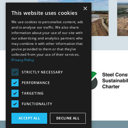
×
This website uses cookies
We use cookies to personalise content, ads
and to analyse our traffic. We also share
information about your use of our site with
our advertising and analytics partners who
may combine it with other information that
you’ve provided to them or that they’ve
collected from your use of their services.
Privacy Policy
STRICTLY NECESSARY
PERFORMANCE
TARGETING
FUNCTIONALITY
ACCEPT ALL
DECLINE ALL