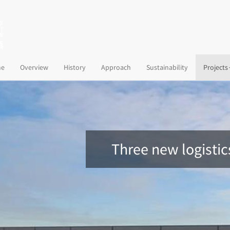
(current)
e
Overview
History
Approach
Sustainability
Projects
Three new logisti