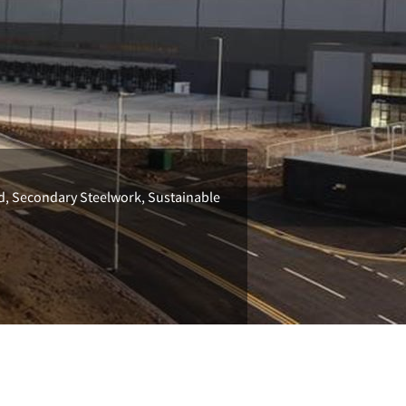
ld, Secondary Steelwork, Sustainable