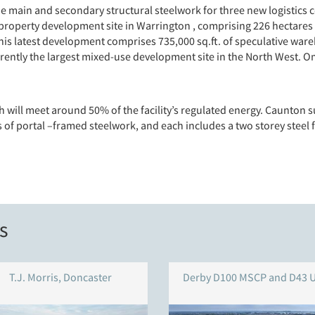
e main and secondary structural steelwork for three new logistics 
roperty development site in Warrington , comprising 226 hectares
is latest development comprises 735,000 sq.ft. of speculative ware
ently the largest mixed-use development site in the North West. Om
h will meet around 50% of the facility’s regulated energy. Caunton s
of portal –framed steelwork, and each includes a two storey steel f
s
T.J. Morris, Doncaster
Derby D100 MSCP and D43 U