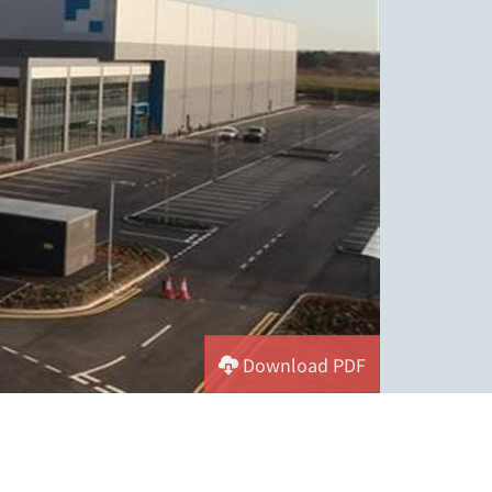
Download PDF