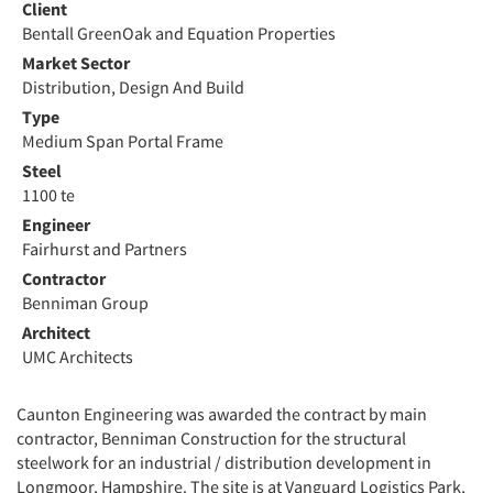
Client
Bentall GreenOak and Equation Properties
Market Sector
Distribution, Design And Build
Type
Medium Span Portal Frame
Steel
1100 te
Engineer
Fairhurst and Partners
Contractor
Benniman Group
Architect
UMC Architects
Caunton Engineering was awarded the contract by main
contractor, Benniman Construction for the structural
steelwork for an industrial / distribution development in
Longmoor, Hampshire. The site is at Vanguard Logistics Park,