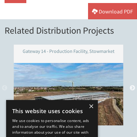
Download PDF
Related Distribution Projects
Gateway 14 - Production Facility, Stowmarket
×
This website uses cookies
We use cookies to personalise content, ads
and to analyse our traffic. We also share
information about your use of our site with