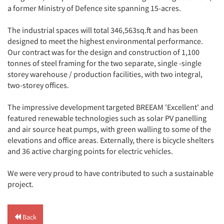
a former Ministry of Defence site spanning 15-acres.
The industrial spaces will total 346,563sq.ft and has been
designed to meet the highest environmental performance.
Our contract was for the design and construction of 1,100
tonnes of steel framing for the two separate, single -single
storey warehouse / production facilities, with two integral,
two-storey offices.
The impressive development targeted BREEAM 'Excellent' and
featured renewable technologies such as solar PV panelling
and air source heat pumps, with green walling to some of the
elevations and office areas. Externally, there is bicycle shelters
and 36 active charging points for electric vehicles.
We were very proud to have contributed to such a sustainable
project.
Back