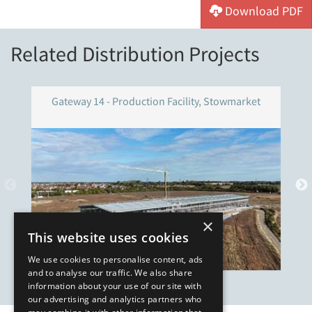
Download PDF
Related Distribution Projects
Gateway 14 - Production Facility, Stowmarket
×
This website uses cookies
We use cookies to personalise content, ads
and to analyse our traffic. We also share
information about your use of our site with
our advertising and analytics partners who