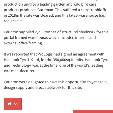
production unit for a leading garden and wild bird care
products producer, Gardman. This suffered a catastrophic fire
in 2018m the site was cleared, and this latest warehouse has
replaced it.
Caunton supplied 2,211 tonnes of structural steelwork for this
portal framed warehouse, which included internal and
external office framing.
It was reported that ProLogis had signed an agreement with
Hankook Tyre UK Ltd, for the 350,000sq.ft units. Hankook Tyre
and Technology, was at the time, one of the world's leading
tyre manufacturers.
Caunton were delighted to have this opportunity, to yet again,
design supply and erect steelwork for this site.
Back