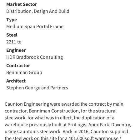
Market Sector
Distribution, Design And Build
Type
Medium Span Portal Frame
Steel
2211 te
Engineer
HDR Bradbrook Consulting
Contractor
Benniman Group
Architect
Stephen George and Partners
Caunton Engineering were awarded the contract by main
contractor, Benniman Construction, for the structural
steelwork, for what was in effect, the duplication of a
warehouse previously built at ProLogis, Apex Park, Daventry,
using Caunton's steelwork. Back in 2016, Caunton supplied
the steelwork on this site for a 401,000sq.ft warehouse /