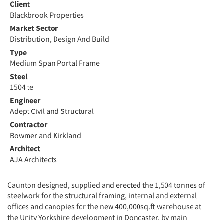
Client
Blackbrook Properties
Market Sector
Distribution, Design And Build
Type
Medium Span Portal Frame
Steel
1504 te
Engineer
Adept Civil and Structural
Contractor
Bowmer and Kirkland
Architect
AJA Architects
Caunton designed, supplied and erected the 1,504 tonnes of
steelwork for the structural framing, internal and external
offices and canopies for the new 400,000sq.ft warehouse at
the Unity Yorkshire development in Doncaster, by main