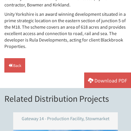
contractor, Bowmer and Kirkland.
Unity Yorkshire is an award winning development situated in a
prime strategic location on the eastern section of junction 5 of
the M18. The scheme covers an area of 618 acres and provides
excellent access and connection to road, rail and sea. The
developer is Rula Developments, acting for client Blackbrook
Properties.
Back
Download PDF
Related Distribution Projects
Gateway 14 - Production Facility, Stowmarket