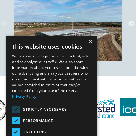
×
This website uses cookies
We use cookies to personalise content, ads
and to analyse our traffic. We also share
information about your use of our site with
our advertising and analytics partners who
may combine it with other information that
you’ve provided to them or that they’ve
Our Affiliates
collected from your use of their services.
Privacy Policy
STRICTLY NECESSARY
PERFORMANCE
TARGETING