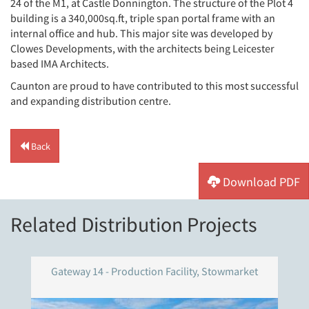
24 of the M1, at Castle Donnington. The structure of the Plot 4
building is a 340,000sq.ft, triple span portal frame with an
internal office and hub. This major site was developed by
Clowes Developments, with the architects being Leicester
based IMA Architects.
Caunton are proud to have contributed to this most successful
and expanding distribution centre.
Back
Download PDF
Related Distribution Projects
Gateway 14 - Production Facility, Stowmarket