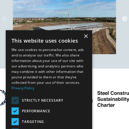
×
This website uses cookies
We use cookies to personalise content, ads
and to analyse our traffic. We also share
information about your use of our site with
our advertising and analytics partners who
may combine it with other information that
you’ve provided to them or that they’ve
Our Affiliates
collected from your use of their services.
Privacy Policy
STRICTLY NECESSARY
PERFORMANCE
TARGETING