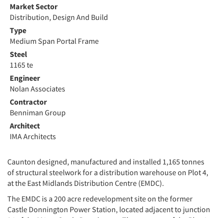
Market Sector
Distribution, Design And Build
Type
Medium Span Portal Frame
Steel
1165 te
Engineer
Nolan Associates
Contractor
Benniman Group
Architect
IMA Architects
Caunton designed, manufactured and installed 1,165 tonnes
of structural steelwork for a distribution warehouse on Plot 4,
at the East Midlands Distribution Centre (EMDC).
The EMDC is a 200 acre redevelopment site on the former
Castle Donnington Power Station, located adjacent to junction